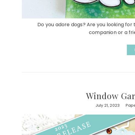
Do you adore dogs? Are you looking for t
companion or a frien
Window Gar
July 21, 2023
Pape