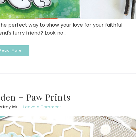
he perfect way to show your love for your faithful
d's furry friend? Look no ...
Read More
den + Paw Prints
rtrey Ink
Leave a Comment