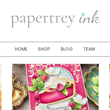
HOME
SHOP
BLOG
TEAM