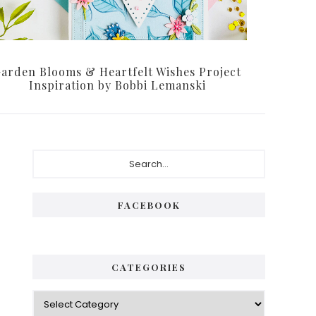
arden Blooms & Heartfelt Wishes Project
Inspiration by Bobbi Lemanski
Primary
Search...
Sidebar
FACEBOOK
CATEGORIES
Categories