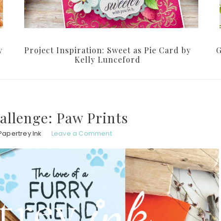
y
Project Inspiration: Sweet as Pie Card by
G
Kelly Lunceford
allenge: Paw Prints
Papertrey Ink
Leave a Comment