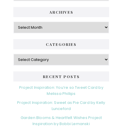
ARCHIVES
Archives
CATEGORIES
Categories
RECENT POSTS
Project Inspiration: You’re so Tweet Card by
Melissa Phillips
Project Inspiration: Sweet as Pie Card by Kelly
Lunceford
Garden Blooms & Heartfelt Wishes Project
Inspiration by Bobbi Lemanski