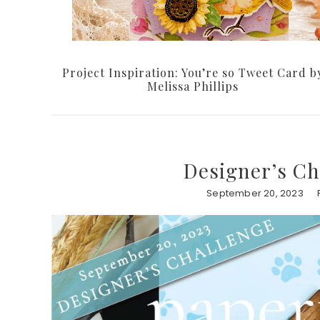
Project Inspiration: You’re so Tweet Card b
Melissa Phillips
Designer’s Ch
September 20, 2023