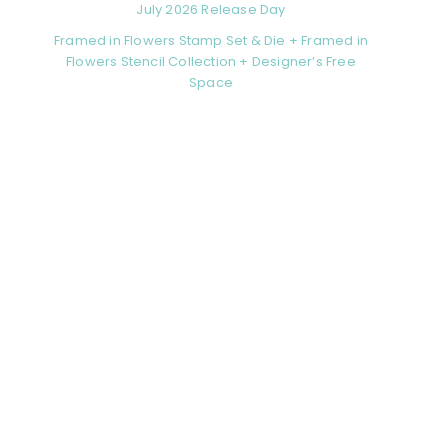
July 2026 Release Day
Framed in Flowers Stamp Set & Die + Framed in
Flowers Stencil Collection + Designer’s Free
Space