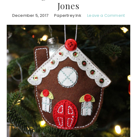
Jones
December 5, 2017
Papertrey Ink
Leave a Comment