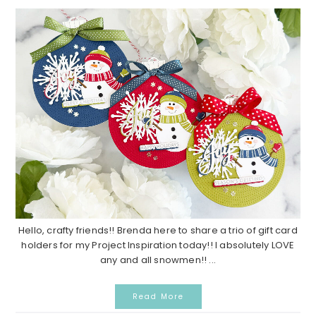
Hello, crafty friends!! Brenda here to share a trio of gift card
holders for my Project Inspiration today!! I absolutely LOVE
any and all snowmen!! ...
Read More