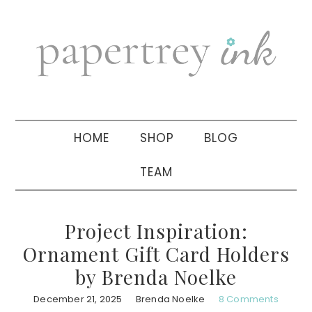
Skip
Skip
Skip
to
to
to
primary
main
primary
navigation
content
sidebar
HOME
SHOP
BLOG
TEAM
Project Inspiration:
Ornament Gift Card Holders
by Brenda Noelke
December 21, 2025
Brenda Noelke
8 Comments