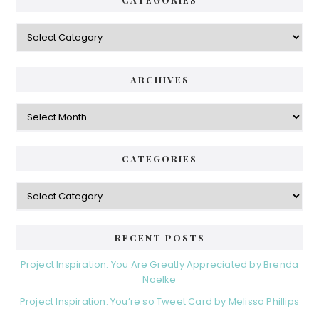
Categories
ARCHIVES
Archives
CATEGORIES
Categories
RECENT POSTS
Project Inspiration: You Are Greatly Appreciated by Brenda
Noelke
Project Inspiration: You’re so Tweet Card by Melissa Phillips