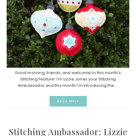
Good morning, friends, and welcome to this month's
Stitching Feature! I'm Lizzie Jones your Stitching
Ambassador and this month I'm introducing the ...
Read More
Stitching Ambassador: Lizzie