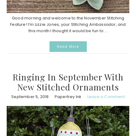
Good morning and welcome to the November Stitching
Feature! I’m Lizzie Jones, your Stitching Ambassador, and
this month I thought it would be fun to ...
Read More
Ringing In September With
New Stitched Ornaments
September 5, 2018
Papertrey Ink
Leave a Comment