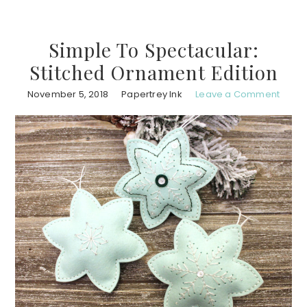
Simple To Spectacular:
Stitched Ornament Edition
November 5, 2018
Papertrey Ink
Leave a Comment