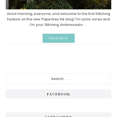
Good morning, everyone, and welcome to the first Stitching
Feature on the new Papertrey Ink blog! I'm Lizzie Jones and
I'm your Stitching Ambassador. ...
Read More
Primary
Search...
Sidebar
FACEBOOK
CATEGORIES