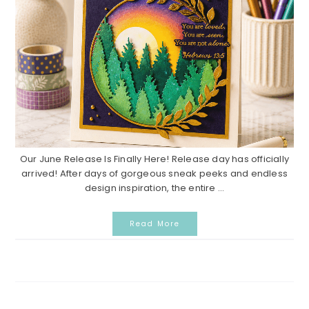
Our June Release Is Finally Here! Release day has officially
arrived! After days of gorgeous sneak peeks and endless
design inspiration, the entire ...
Read More