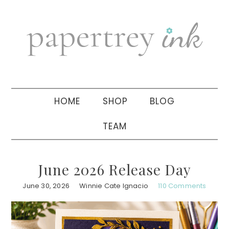
Skip
Skip
Skip
to
to
to
primary
main
primary
navigation
content
sidebar
HOME
SHOP
BLOG
TEAM
June 2026 Release Day
June 30, 2026
Winnie Cate Ignacio
110 Comments