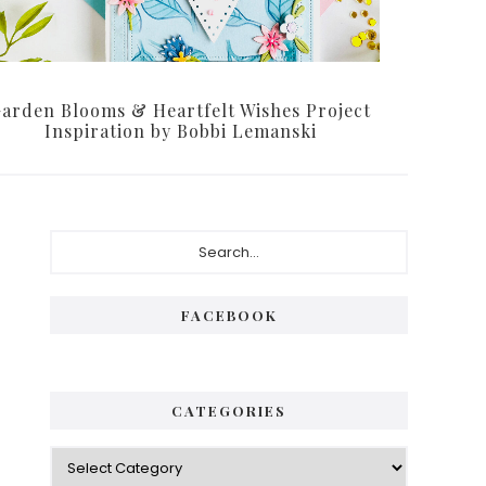
arden Blooms & Heartfelt Wishes Project
Inspiration by Bobbi Lemanski
Primary
Search...
Sidebar
FACEBOOK
CATEGORIES
Categories