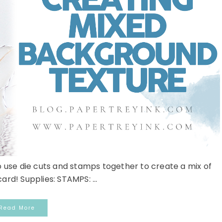
 use die cuts and stamps together to create a mix of
ard! Supplies: STAMPS: ...
Read More