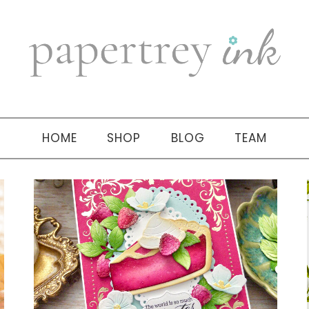
HOME
SHOP
BLOG
TEAM