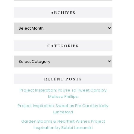
ARCHIVES
Archives
CATEGORIES
Categories
RECENT POSTS
Project Inspiration: You’re so Tweet Card by
Melissa Phillips
Project Inspiration: Sweet as Pie Card by Kelly
Lunceford
Garden Blooms & Heartfelt Wishes Project
Inspiration by Bobbi Lemanski