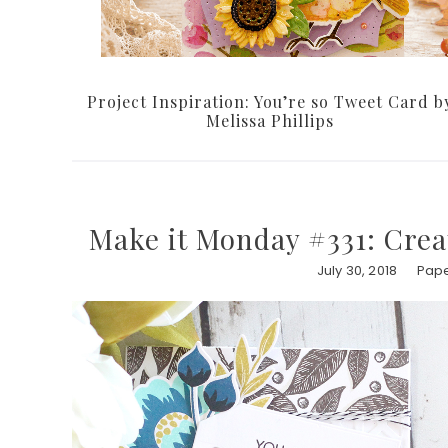
Project Inspiration: You’re so Tweet Card b
Melissa Phillips
Make it Monday #331: Cre
July 30, 2018
Pape