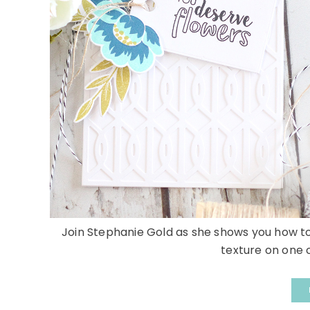
Join Stephanie Gold as she shows you how to
texture on one c