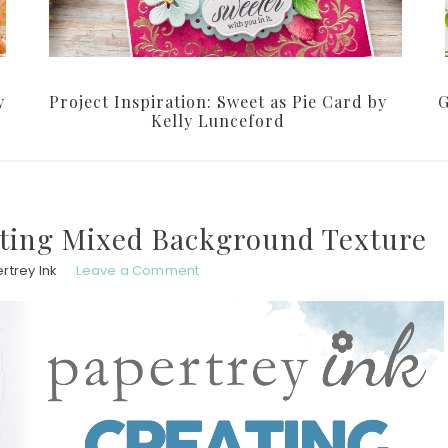
y
Project Inspiration: Sweet as Pie Card by
G
Kelly Lunceford
ating Mixed Background Texture
rtrey Ink
Leave a Comment