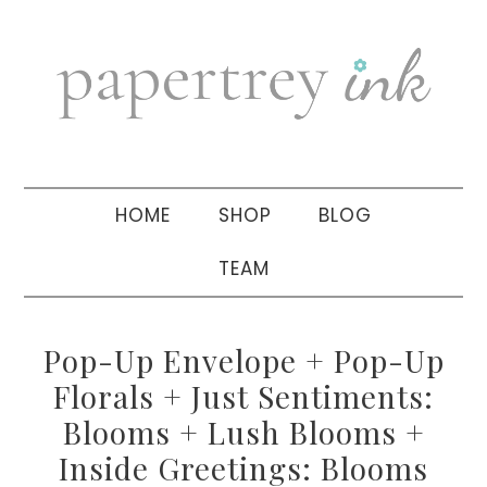
Skip
Skip
Skip
to
to
to
primary
main
primary
navigation
content
sidebar
HOME
SHOP
BLOG
TEAM
Pop-Up Envelope + Pop-Up
Florals + Just Sentiments:
Blooms + Lush Blooms +
Inside Greetings: Blooms