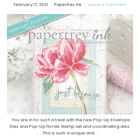
February 17, 2021
Papertrey Ink
Leave a Comment
You are in for such a treat with the new Pop-Up Envelope
Dies and Pop-Up Florals Stamp set and coordinating dies.
This is such a unique and ...