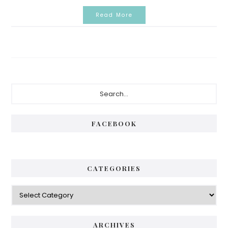
Read More
Primary
Search...
Sidebar
FACEBOOK
CATEGORIES
Categories
ARCHIVES