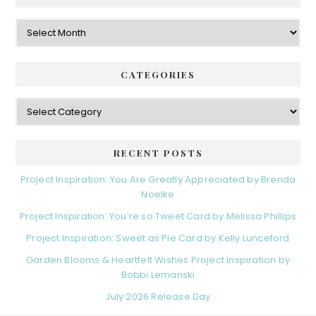
Archives
CATEGORIES
Categories
RECENT POSTS
Project Inspiration: You Are Greatly Appreciated by Brenda
Noelke
Project Inspiration: You’re so Tweet Card by Melissa Phillips
Project Inspiration: Sweet as Pie Card by Kelly Lunceford
Garden Blooms & Heartfelt Wishes Project Inspiration by
Bobbi Lemanski
July 2026 Release Day