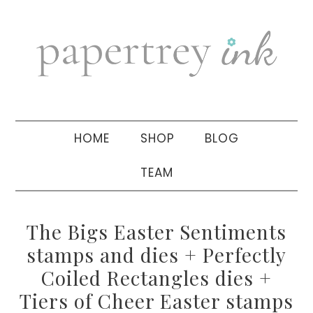
Skip
Skip
Skip
to
to
to
primary
main
primary
navigation
content
sidebar
HOME
SHOP
BLOG
TEAM
The Bigs Easter Sentiments
stamps and dies + Perfectly
Coiled Rectangles dies +
Tiers of Cheer Easter stamps