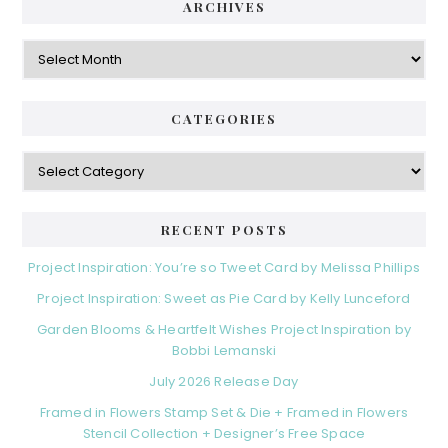
d
ARCHIVES
g
e
o
A
r
r
b
i
c
a
e
h
CATEGORIES
s
r
i
v
C
e
a
s
t
e
RECENT POSTS
g
o
Project Inspiration: You’re so Tweet Card by Melissa Phillips
r
Project Inspiration: Sweet as Pie Card by Kelly Lunceford
i
e
Garden Blooms & Heartfelt Wishes Project Inspiration by
s
Bobbi Lemanski
July 2026 Release Day
Framed in Flowers Stamp Set & Die + Framed in Flowers
Stencil Collection + Designer’s Free Space