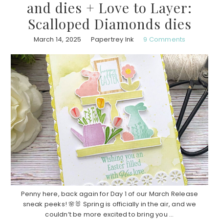
and dies + Love to Layer:
Scalloped Diamonds dies
March 14, 2025
Papertrey Ink
9 Comments
Penny here, back again for Day 1 of our March Release
sneak peeks! 🌸🐰 Spring is officially in the air, and we
couldn’t be more excited to bring you ...