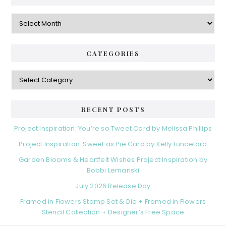
Archives
CATEGORIES
Categories
RECENT POSTS
Project Inspiration: You’re so Tweet Card by Melissa Phillips
Project Inspiration: Sweet as Pie Card by Kelly Lunceford
Garden Blooms & Heartfelt Wishes Project Inspiration by
Bobbi Lemanski
July 2026 Release Day
Framed in Flowers Stamp Set & Die + Framed in Flowers
Stencil Collection + Designer’s Free Space