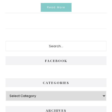
Read More
Primary
Search...
Sidebar
FACEBOOK
CATEGORIES
Categories
ARCHIVES