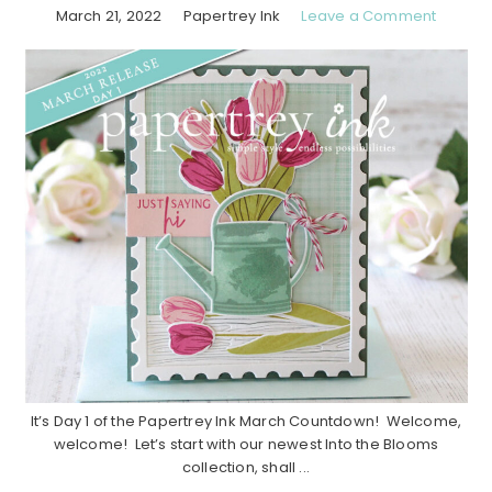
March 21, 2022
Papertrey Ink
Leave a Comment
It’s Day 1 of the Papertrey Ink March Countdown! Welcome,
welcome! Let’s start with our newest Into the Blooms
collection, shall ...