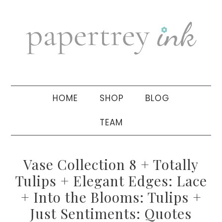
Skip
Skip
Skip
to
to
to
primary
main
primary
navigation
content
sidebar
HOME
SHOP
BLOG
TEAM
Vase Collection 8 + Totally
Tulips + Elegant Edges: Lace
+ Into the Blooms: Tulips +
Just Sentiments: Quotes