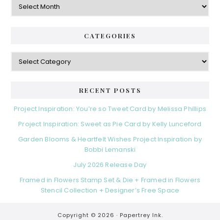
CATEGORIES
Categories
RECENT POSTS
Project Inspiration: You’re so Tweet Card by Melissa Phillips
Project Inspiration: Sweet as Pie Card by Kelly Lunceford
Garden Blooms & Heartfelt Wishes Project Inspiration by
Bobbi Lemanski
July 2026 Release Day
Framed in Flowers Stamp Set & Die + Framed in Flowers
Stencil Collection + Designer’s Free Space
Copyright © 2026 ·
Papertrey Ink.