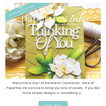
Welcome to Day 1 of the March Countdown. Here at
Papertrey Ink we love to bring you tons of variety. If you like
more simple designs or something a ...
Read More