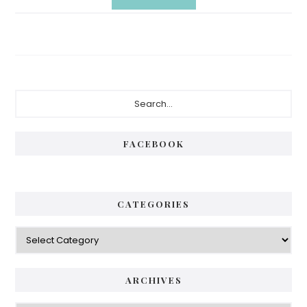
Primary
Search...
Sidebar
FACEBOOK
CATEGORIES
Categories
ARCHIVES
Archives