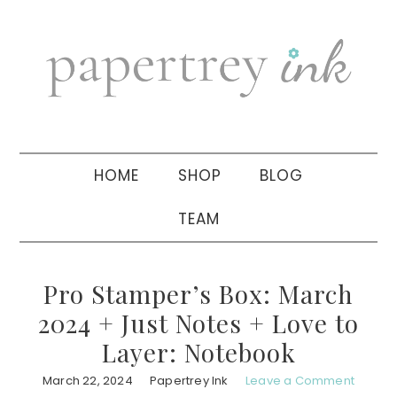
Skip
Skip
Skip
to
to
to
primary
main
primary
navigation
content
sidebar
HOME
SHOP
BLOG
TEAM
Pro Stamper’s Box: March
2024 + Just Notes + Love to
Layer: Notebook
March 22, 2024
Papertrey Ink
Leave a Comment