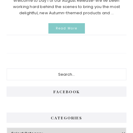
Welcome to Day 1 of our August Release! We’ve been
working hard behind the scenes to bring you the most
delightful, new Autumn-themed products and ...
Read More
Primary
Search...
Sidebar
FACEBOOK
CATEGORIES
Categories