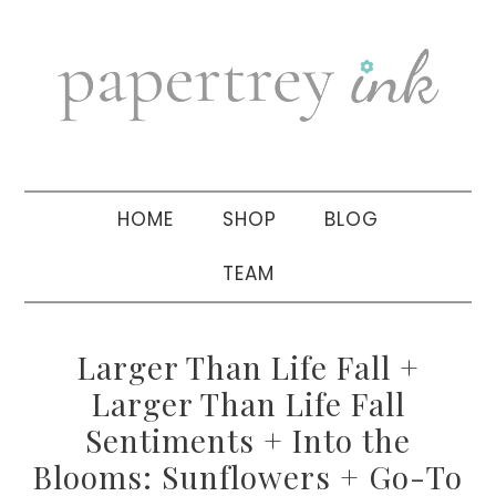
Skip
Skip
Skip
to
to
to
primary
main
primary
navigation
content
sidebar
HOME
SHOP
BLOG
TEAM
Larger Than Life Fall +
Larger Than Life Fall
Sentiments + Into the
Blooms: Sunflowers + Go-To