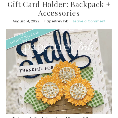
Gift Card Holder: Backpack +
Accessories
August 14, 2022
Papertrey Ink
Leave a Comment