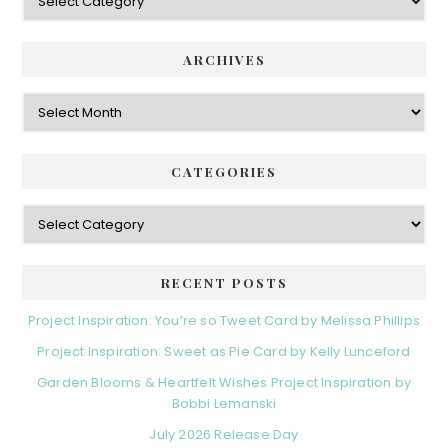
ARCHIVES
Archives
CATEGORIES
Categories
RECENT POSTS
Project Inspiration: You’re so Tweet Card by Melissa Phillips
Project Inspiration: Sweet as Pie Card by Kelly Lunceford
Garden Blooms & Heartfelt Wishes Project Inspiration by
Bobbi Lemanski
July 2026 Release Day