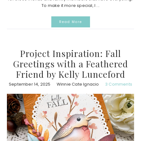
To make it more special, I ...
Read More
Project Inspiration: Fall
Greetings with a Feathered
Friend by Kelly Lunceford
September 14, 2025
Winnie Cate Ignacio
3 Comments