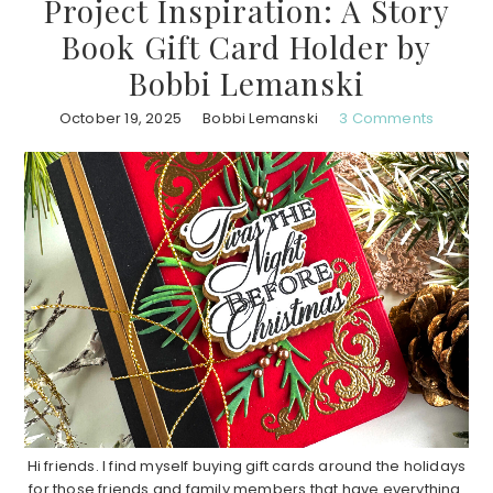
Project Inspiration: A Story
Book Gift Card Holder by
Bobbi Lemanski
October 19, 2025
Bobbi Lemanski
3 Comments
Hi friends. I find myself buying gift cards around the holidays
for those friends and family members that have everything.