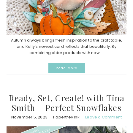
Autumn always brings fresh inspiration to the craft table,
and Kelly’s newest card reflects that beautifully. By
combining older products with new ...
Read More
Ready, Set, Create! with Tina
Smith – Perfect Snowflakes
November 5, 2023
Papertrey Ink
Leave a Comment