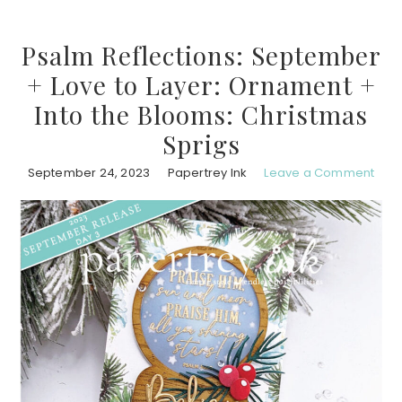
Psalm Reflections: September
+ Love to Layer: Ornament +
Into the Blooms: Christmas
Sprigs
September 24, 2023
Papertrey Ink
Leave a Comment