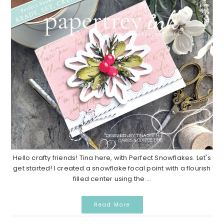
Hello crafty friends! Tina here, with Perfect Snowflakes. Let's
get started! I created a snowflake focal point with a flourish
filled center using the ...
Read More