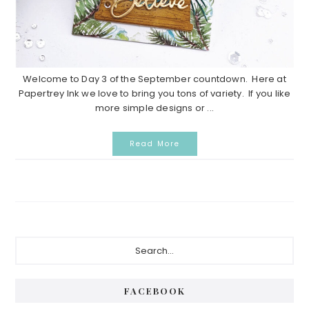
Welcome to Day 3 of the September countdown. Here at
Papertrey Ink we love to bring you tons of variety. If you like
more simple designs or ...
Read More
P
S
e
r
a
i
r
FACEBOOK
c
m