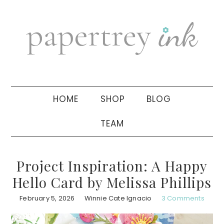
Skip
Skip
Skip
to
to
to
primary
main
primary
navigation
content
sidebar
HOME
SHOP
BLOG
TEAM
Project Inspiration: A Happy
Hello Card by Melissa Phillips
February 5, 2026
Winnie Cate Ignacio
3 Comments