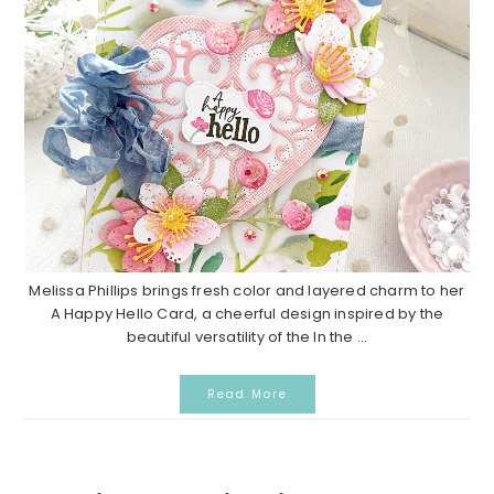
Melissa Phillips brings fresh color and layered charm to her
A Happy Hello Card, a cheerful design inspired by the
beautiful versatility of the In the ...
Read More