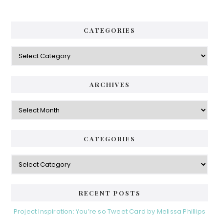
h
a
.
.
r
CATEGORIES
.
y
C
S
a
i
t
e
d
ARCHIVES
g
e
o
A
r
r
b
i
c
a
e
h
CATEGORIES
s
r
i
v
C
e
a
s
t
e
RECENT POSTS
g
o
Project Inspiration: You’re so Tweet Card by Melissa Phillips
r