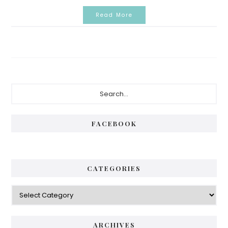
Read More
Primary
Search...
Sidebar
FACEBOOK
CATEGORIES
Categories
ARCHIVES