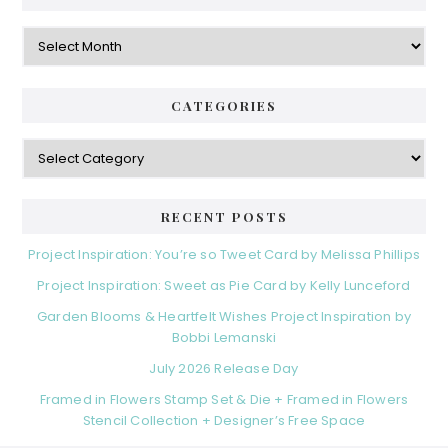
Archives
CATEGORIES
Categories
RECENT POSTS
Project Inspiration: You’re so Tweet Card by Melissa Phillips
Project Inspiration: Sweet as Pie Card by Kelly Lunceford
Garden Blooms & Heartfelt Wishes Project Inspiration by
Bobbi Lemanski
July 2026 Release Day
Framed in Flowers Stamp Set & Die + Framed in Flowers
Stencil Collection + Designer’s Free Space