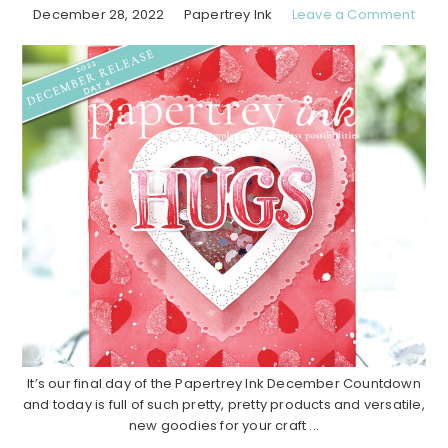
December 28, 2022
Papertrey Ink
Leave a Comment
It’s our final day of the Papertrey Ink December Countdown
and today is full of such pretty, pretty products and versatile,
new goodies for your craft ...