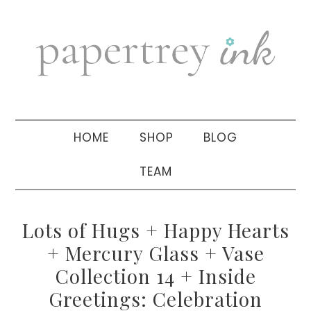
Skip
Skip
Skip
to
to
to
primary
main
primary
navigation
content
sidebar
HOME
SHOP
BLOG
TEAM
Lots of Hugs + Happy Hearts
+ Mercury Glass + Vase
Collection 14 + Inside
Greetings: Celebration