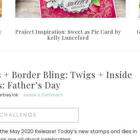
y
Project Inspiration: Sweet as Pie Card by
G
Kelly Lunceford
 + Border Bling: Twigs + Inside
: Father’s Day
rtrey Ink
Leave a Comment
r the May 2020 Release! Today’s new stamps and dies in
ns are all about celebrating ...