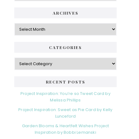
ARCHIVES
Archives
CATEGORIES
Categories
RECENT POSTS
Project Inspiration: You’re so Tweet Card by
Melissa Phillips
Project Inspiration: Sweet as Pie Card by Kelly
Lunceford
Garden Blooms & Heartfelt Wishes Project
Inspiration by Bobbi Lemanski