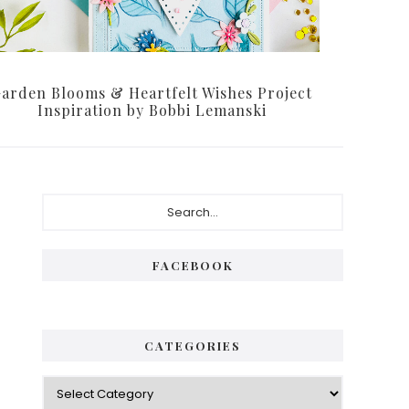
arden Blooms & Heartfelt Wishes Project
Inspiration by Bobbi Lemanski
Primary
Search...
Sidebar
FACEBOOK
CATEGORIES
Categories