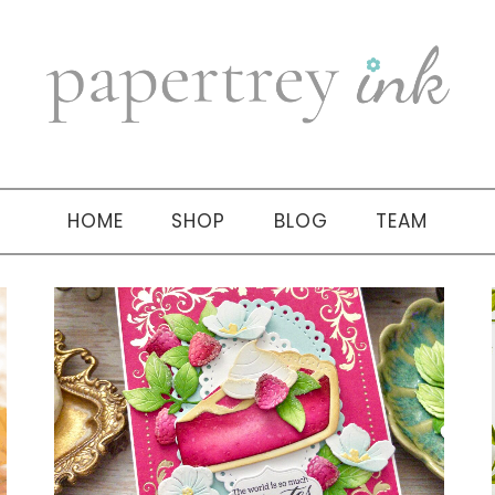
HOME
SHOP
BLOG
TEAM