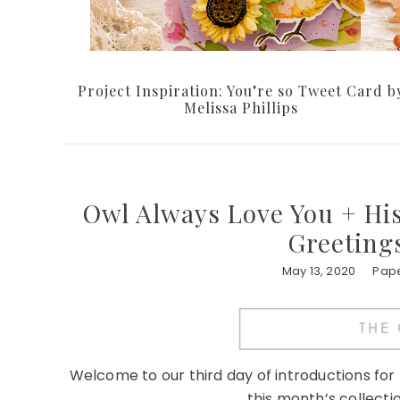
Project Inspiration: You’re so Tweet Card b
Melissa Phillips
Owl Always Love You + His
Greetings
May 13, 2020
Pape
Welcome to our third day of introductions fo
this month’s collectio