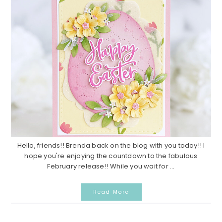
Hello, friends!! Brenda back on the blog with you today!! I
hope you're enjoying the countdown to the fabulous
February release!! While you wait for ...
Read More