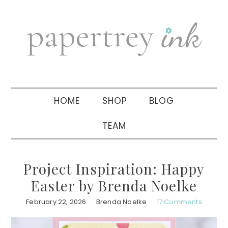
Skip
Skip
Skip
to
to
to
primary
main
primary
navigation
content
sidebar
HOME
SHOP
BLOG
TEAM
Project Inspiration: Happy
Easter by Brenda Noelke
February 22, 2026
Brenda Noelke
17 Comments