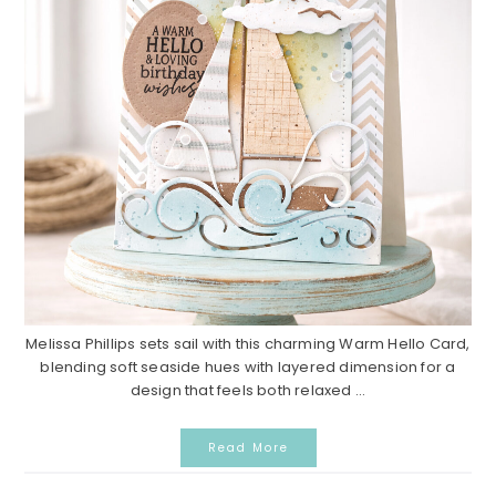
Melissa Phillips sets sail with this charming Warm Hello Card,
blending soft seaside hues with layered dimension for a
design that feels both relaxed ...
Read More