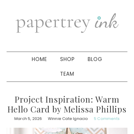
Skip
Skip
Skip
to
to
to
primary
main
primary
navigation
content
sidebar
HOME
SHOP
BLOG
TEAM
Project Inspiration: Warm
Hello Card by Melissa Phillips
March 5, 2026
Winnie Cate Ignacio
5 Comments