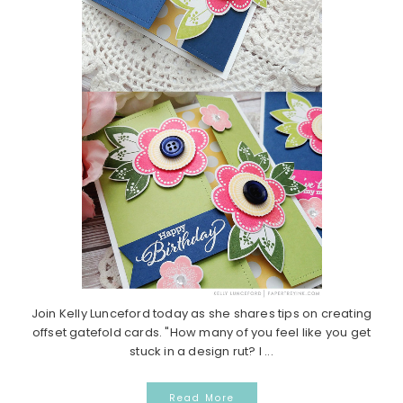
Join Kelly Lunceford today as she shares tips on creating
offset gatefold cards. "How many of you feel like you get
stuck in a design rut? I ...
Read More