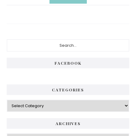
Primary
Search...
Sidebar
FACEBOOK
CATEGORIES
Categories
ARCHIVES
Archives