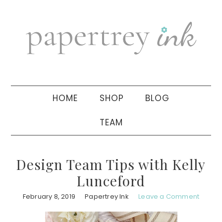
Skip
Skip
Skip
to
to
to
primary
main
primary
navigation
content
sidebar
HOME
SHOP
BLOG
TEAM
Design Team Tips with Kelly
Lunceford
February 8, 2019
Papertrey Ink
Leave a Comment