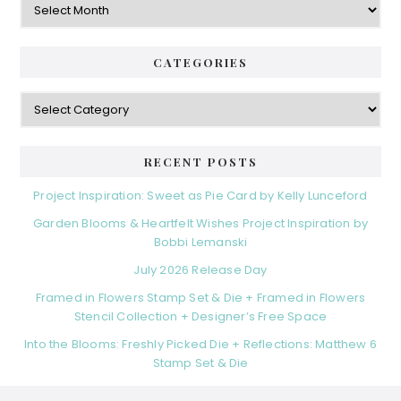
CATEGORIES
Categories
RECENT POSTS
Project Inspiration: Sweet as Pie Card by Kelly Lunceford
Garden Blooms & Heartfelt Wishes Project Inspiration by
Bobbi Lemanski
July 2026 Release Day
Framed in Flowers Stamp Set & Die + Framed in Flowers
Stencil Collection + Designer’s Free Space
Into the Blooms: Freshly Picked Die + Reflections: Matthew 6
Stamp Set & Die