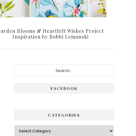
arden Blooms & Heartfelt Wishes Project
Inspiration by Bobbi Lemanski
Primary
Search...
Sidebar
FACEBOOK
CATEGORIES
Categories