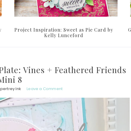
y
Project Inspiration: Sweet as Pie Card by
G
Kelly Lunceford
Plate: Vines + Feathered Friends
Mini 8
pertrey Ink
Leave a Comment