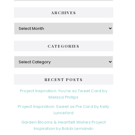
ARCHIVES
Archives
CATEGORIES
Categories
RECENT POSTS
Project Inspiration: You’re so Tweet Card by
Melissa Phillips
Project Inspiration: Sweet as Pie Card by Kelly
Lunceford
Garden Blooms & Heartfelt Wishes Project
Inspiration by Bobbi Lemanski