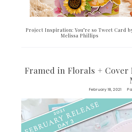
Project Inspiration: You’re so Tweet Card b
Melissa Phillips
Framed in Florals + Cover 
February 18, 2021
Pa