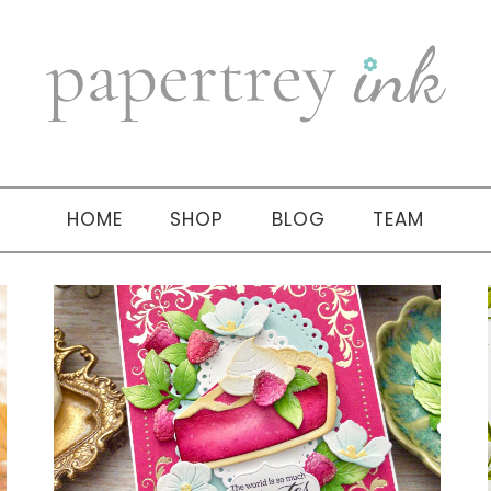
HOME
SHOP
BLOG
TEAM