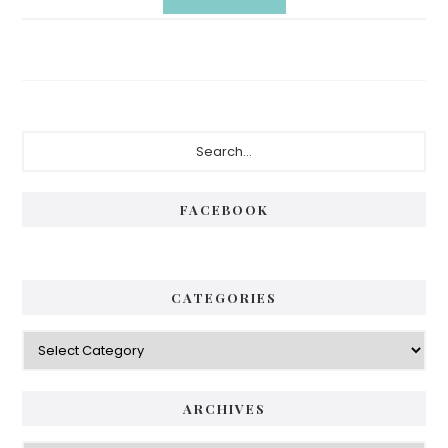
Primary
Search...
Sidebar
FACEBOOK
CATEGORIES
Categories
ARCHIVES
Archives