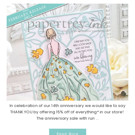
In celebration of our 14th anniversary we would like to say
THANK YOU by offering 15% off of everything* in our store!
The anniversary sale with run ...
Read More