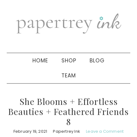
Skip
Skip
Skip
to
to
to
primary
main
primary
navigation
content
sidebar
HOME
SHOP
BLOG
TEAM
She Blooms + Effortless
Beauties + Feathered Friends
8
February 19, 2021
Papertrey Ink
Leave a Comment