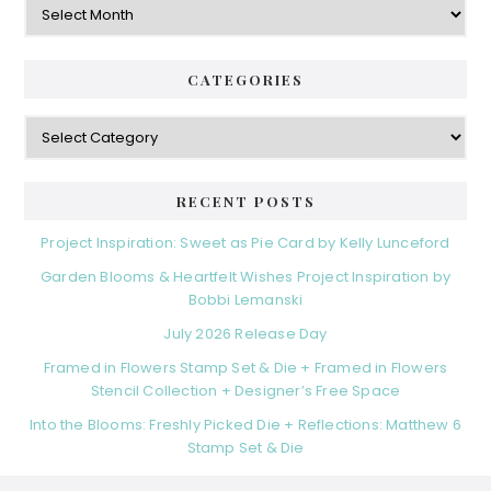
CATEGORIES
Categories
RECENT POSTS
Project Inspiration: Sweet as Pie Card by Kelly Lunceford
Garden Blooms & Heartfelt Wishes Project Inspiration by
Bobbi Lemanski
July 2026 Release Day
Framed in Flowers Stamp Set & Die + Framed in Flowers
Stencil Collection + Designer’s Free Space
Into the Blooms: Freshly Picked Die + Reflections: Matthew 6
Stamp Set & Die