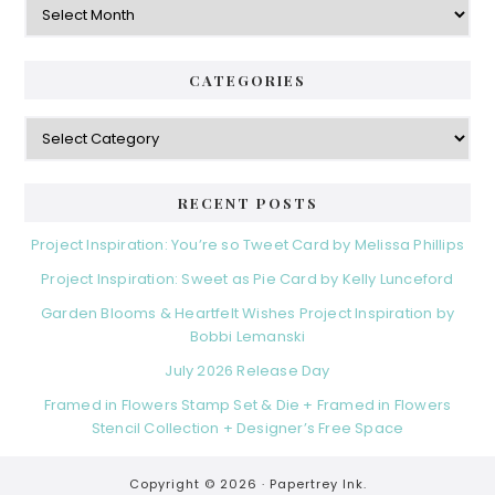
CATEGORIES
Categories
RECENT POSTS
Project Inspiration: You’re so Tweet Card by Melissa Phillips
Project Inspiration: Sweet as Pie Card by Kelly Lunceford
Garden Blooms & Heartfelt Wishes Project Inspiration by
Bobbi Lemanski
July 2026 Release Day
Framed in Flowers Stamp Set & Die + Framed in Flowers
Stencil Collection + Designer’s Free Space
Copyright © 2026 ·
Papertrey Ink.