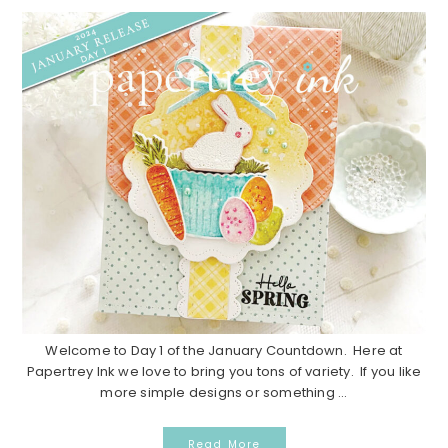
Welcome to Day 1 of the January Countdown. Here at
Papertrey Ink we love to bring you tons of variety. If you like
more simple designs or something ...
Read More