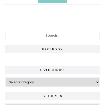
Primary
Search...
Sidebar
FACEBOOK
CATEGORIES
Categories
ARCHIVES
Archives