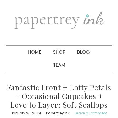
Skip
Skip
Skip
to
to
to
primary
main
primary
navigation
content
sidebar
HOME
SHOP
BLOG
TEAM
Fantastic Front + Lofty Petals
+ Occasional Cupcakes +
Love to Layer: Soft Scallops
January 26, 2024
Papertrey Ink
Leave a Comment