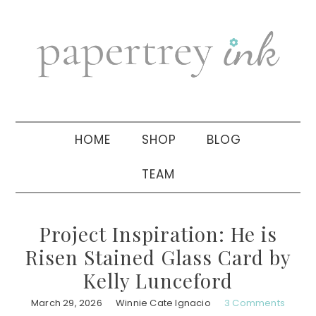
Skip
Skip
Skip
to
to
to
primary
main
primary
navigation
content
sidebar
HOME
SHOP
BLOG
TEAM
Project Inspiration: He is
Risen Stained Glass Card by
Kelly Lunceford
March 29, 2026
Winnie Cate Ignacio
3 Comments