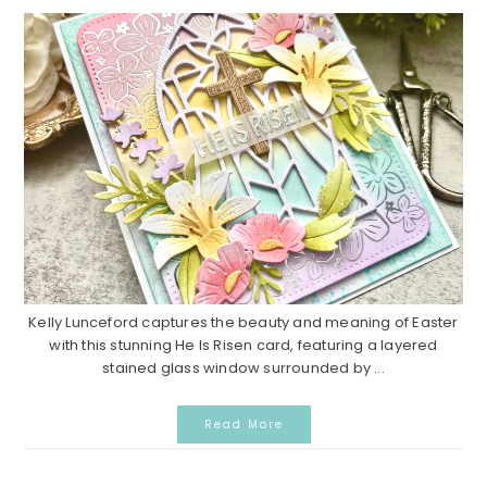
Kelly Lunceford captures the beauty and meaning of Easter
with this stunning He Is Risen card, featuring a layered
stained glass window surrounded by ...
Read More