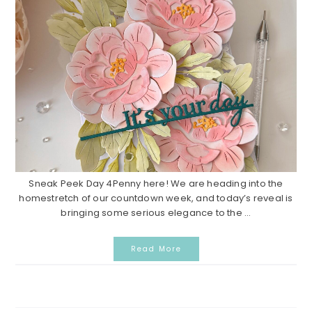
Sneak Peek Day 4Penny here! We are heading into the
homestretch of our countdown week, and today’s reveal is
bringing some serious elegance to the ...
Read More