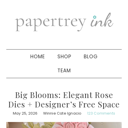
Skip
Skip
Skip
to
to
to
primary
main
primary
navigation
content
sidebar
HOME
SHOP
BLOG
TEAM
Big Blooms: Elegant Rose
Dies + Designer’s Free Space
May 25, 2026
Winnie Cate Ignacio
123 Comments