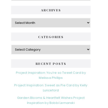
i
t
e
d
ARCHIVES
g
e
o
A
r
r
b
i
c
a
e
h
CATEGORIES
s
r
i
v
C
e
a
s
t
e
RECENT POSTS
g
o
Project Inspiration: You’re so Tweet Card by
r
Melissa Phillips
i
Project Inspiration: Sweet as Pie Card by Kelly
e
Lunceford
s
Garden Blooms & Heartfelt Wishes Project
Inspiration by Bobbi Lemanski