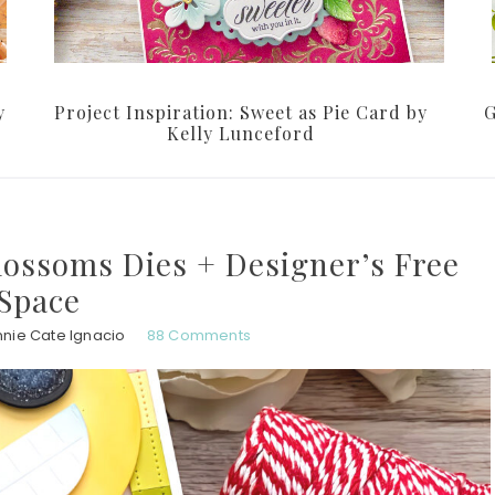
y
Project Inspiration: Sweet as Pie Card by
G
Kelly Lunceford
lossoms Dies + Designer’s Free
Space
nie Cate Ignacio
88 Comments