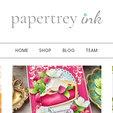
HOME
SHOP
BLOG
TEAM