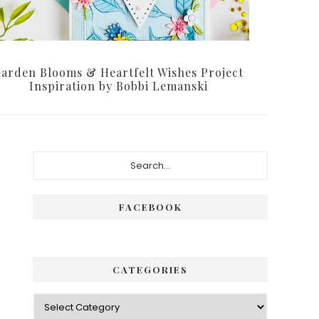
arden Blooms & Heartfelt Wishes Project
Inspiration by Bobbi Lemanski
P
S
e
r
a
i
r
FACEBOOK
c
m
h
a
.
.
r
CATEGORIES
.
y
C
S
a