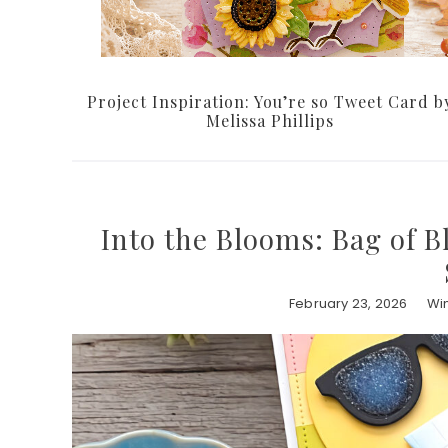
Project Inspiration: You’re so Tweet Card b
Melissa Phillips
Into the Blooms: Bag of B
February 23, 2026
Win