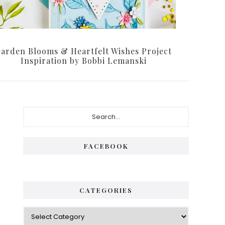
arden Blooms & Heartfelt Wishes Project
Inspiration by Bobbi Lemanski
Primary
Search...
Sidebar
FACEBOOK
CATEGORIES
Categories