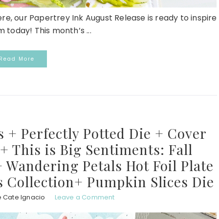
here, our Papertrey Ink August Release is ready to inspire
 today! This month’s ...
Read More
 + Perfectly Potted Die + Cover
 + This is Big Sentiments: Fall
 Wandering Petals Hot Foil Plate
s Collection+ Pumpkin Slices Die
e Cate Ignacio
Leave a Comment