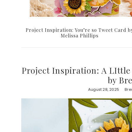
Project Inspiration: You’re so Tweet Card b
Melissa Phillips
Project Inspiration: A LIttl
by Br
August 28, 2025
Bre