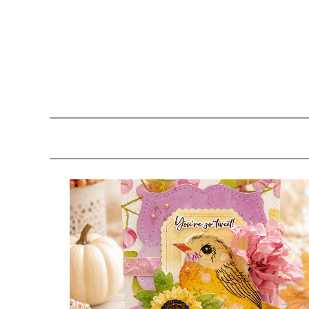
Skip
Skip
Skip
to
to
to
primary
main
primary
navigation
content
sidebar