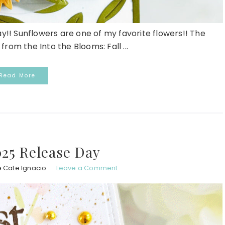
ay!! Sunflowers are one of my favorite flowers!! The
rom the Into the Blooms: Fall ...
Read More
25 Release Day
e Cate Ignacio
Leave a Comment