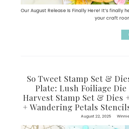
Our August Release Is Finally Here! It’s finally 
your craft room
So Tweet Stamp Set & Dies
Plate: Lush Foiliage Die
Harvest Stamp Set & Dies +
+ Wandering Petals Stencil
August 22, 2025
Winni