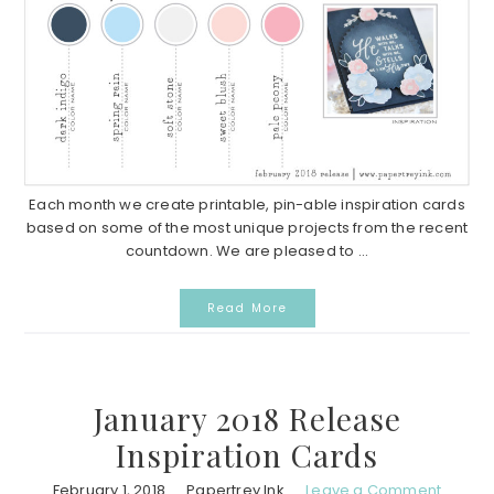
Each month we create printable, pin-able inspiration cards
based on some of the most unique projects from the recent
countdown. We are pleased to ...
Read More
January 2018 Release
Inspiration Cards
February 1, 2018
Papertrey Ink
Leave a Comment