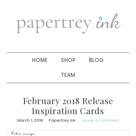
Skip
Skip
Skip
to
to
to
primary
main
primary
navigation
content
sidebar
HOME
SHOP
BLOG
TEAM
February 2018 Release
Inspiration Cards
March 1, 2018
Papertrey Ink
Leave a Comment