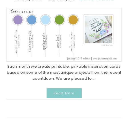
Each month we create printable, pin-able inspiration cards
based on some of the most unique projects from the recent
countdown. We are pleased to ...
Read More