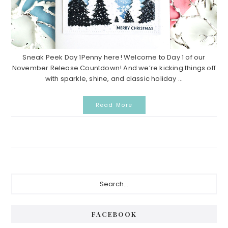
Sneak Peek Day 1Penny here! Welcome to Day 1 of our
November Release Countdown! And we’re kicking things off
with sparkle, shine, and classic holiday ...
Read More
P
S
e
r
a
i
r
FACEBOOK
c
m
h