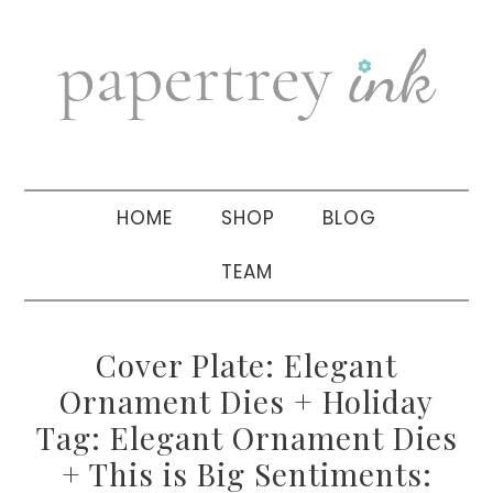
Skip
Skip
Skip
to
to
to
primary
main
primary
navigation
content
sidebar
HOME
SHOP
BLOG
TEAM
Cover Plate: Elegant
Ornament Dies + Holiday
Tag: Elegant Ornament Dies
+ This is Big Sentiments: