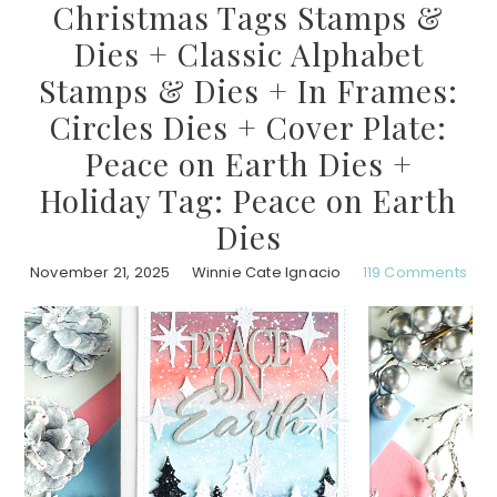
Christmas Tags Stamps &
Dies + Classic Alphabet
Stamps & Dies + In Frames:
Circles Dies + Cover Plate:
Peace on Earth Dies +
Holiday Tag: Peace on Earth
Dies
November 21, 2025
Winnie Cate Ignacio
119 Comments