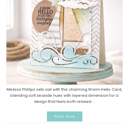
Melissa Phillips sets sail with this charming Warm Hello Card,
blending soft seaside hues with layered dimension for a
design that feels both relaxed ...
Read More