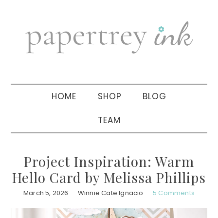
Skip
Skip
Skip
to
to
to
primary
main
primary
navigation
content
sidebar
HOME
SHOP
BLOG
TEAM
Project Inspiration: Warm
Hello Card by Melissa Phillips
March 5, 2026
Winnie Cate Ignacio
5 Comments