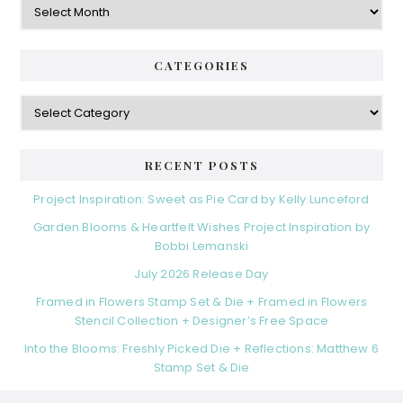
CATEGORIES
Categories
RECENT POSTS
Project Inspiration: Sweet as Pie Card by Kelly Lunceford
Garden Blooms & Heartfelt Wishes Project Inspiration by
Bobbi Lemanski
July 2026 Release Day
Framed in Flowers Stamp Set & Die + Framed in Flowers
Stencil Collection + Designer’s Free Space
Into the Blooms: Freshly Picked Die + Reflections: Matthew 6
Stamp Set & Die