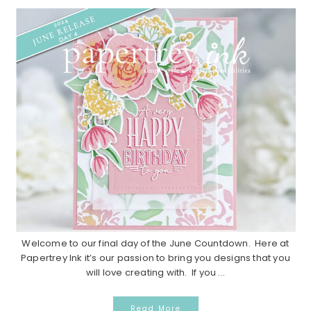
Welcome to our final day of the June Countdown. Here at
Papertrey Ink it’s our passion to bring you designs that you
will love creating with. If you ...
Read More