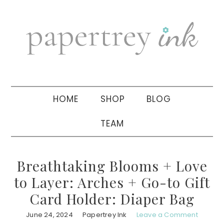
Skip
Skip
Skip
to
to
to
primary
main
primary
navigation
content
sidebar
HOME
SHOP
BLOG
TEAM
Breathtaking Blooms + Love
to Layer: Arches + Go-to Gift
Card Holder: Diaper Bag
June 24, 2024
Papertrey Ink
Leave a Comment