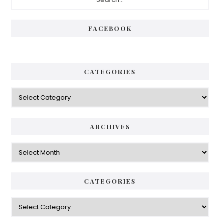
Sidebar
FACEBOOK
CATEGORIES
Categories
ARCHIVES
Archives
CATEGORIES
Categories