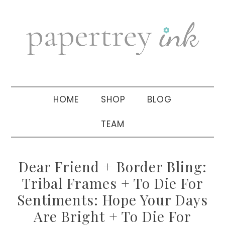
Skip
Skip
Skip
to
to
to
primary
main
primary
navigation
content
sidebar
HOME
SHOP
BLOG
TEAM
Dear Friend + Border Bling:
Tribal Frames + To Die For
Sentiments: Hope Your Days
Are Bright + To Die For