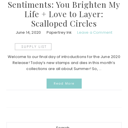
Sentiments: You Brighten My
Life + Love to Layer:
Scalloped Circles
June 14, 2020
Papertrey Ink
Leave a Comment
Welcome to our final day of introductions for the June 2020
Release! Today’s new stamps and dies in this month’s
collections are all about Summer! So, ...
Read More
Primary
Search...