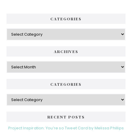
CATEGORIES
Categories
ARCHIVES
Archives
CATEGORIES
Categories
RECENT POSTS
Project Inspiration: You’re so Tweet Card by Melissa Phillips