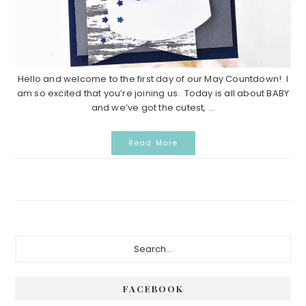
Hello and welcome to the first day of our May Countdown! I
am so excited that you’re joining us. Today is all about BABY
and we’ve got the cutest, ...
Read More
Primary
Search...
Sidebar
FACEBOOK