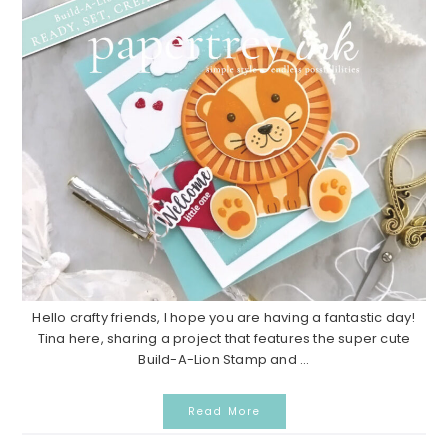
Hello crafty friends, I hope you are having a fantastic day!
Tina here, sharing a project that features the super cute
Build-A-Lion Stamp and ...
Read More