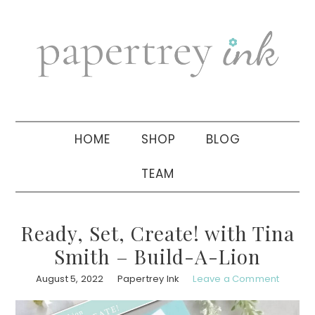
Skip
Skip
Skip
to
to
to
primary
main
primary
navigation
content
sidebar
HOME
SHOP
BLOG
TEAM
Ready, Set, Create! with Tina
Smith – Build-A-Lion
August 5, 2022
Papertrey Ink
Leave a Comment