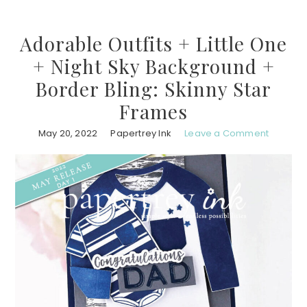
Adorable Outfits + Little One
+ Night Sky Background +
Border Bling: Skinny Star
Frames
May 20, 2022
Papertrey Ink
Leave a Comment