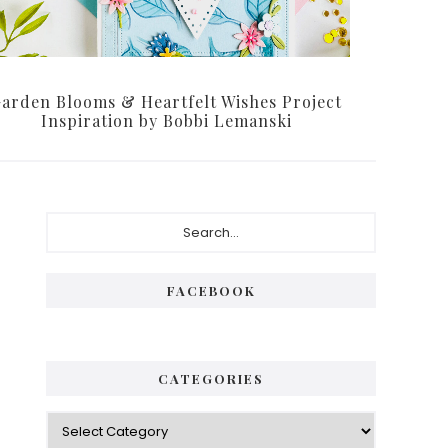
arden Blooms & Heartfelt Wishes Project
Inspiration by Bobbi Lemanski
Primary
Search...
Sidebar
FACEBOOK
CATEGORIES
Categories