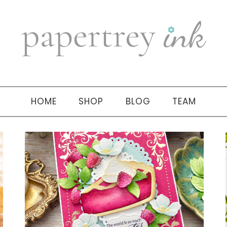
HOME
SHOP
BLOG
TEAM