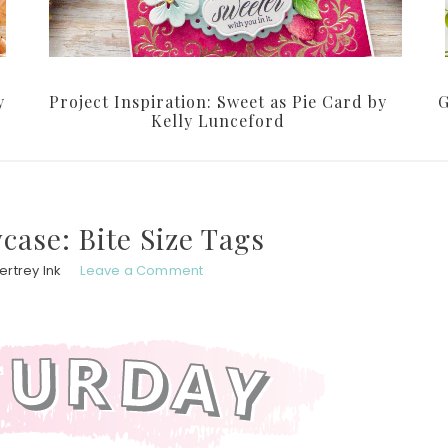
y
Project Inspiration: Sweet as Pie Card by
G
Kelly Lunceford
ase: Bite Size Tags
rtrey Ink
Leave a Comment