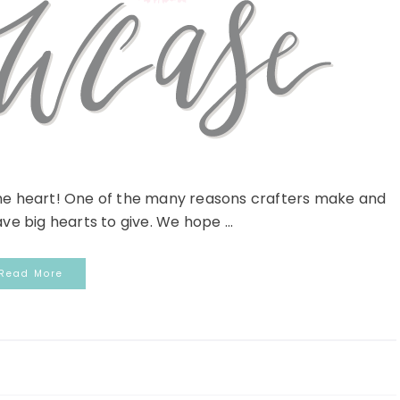
he heart! One of the many reasons crafters make and
e big hearts to give. We hope ...
Read More