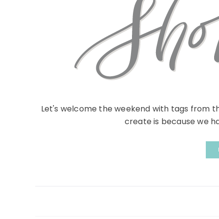
Let's welcome the weekend with tags from t
create is because we hav