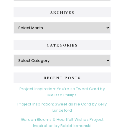
ARCHIVES
Archives
CATEGORIES
Categories
RECENT POSTS
Project Inspiration: You’re so Tweet Card by
Melissa Phillips
Project Inspiration: Sweet as Pie Card by Kelly
Lunceford
Garden Blooms & Heartfelt Wishes Project
Inspiration by Bobbi Lemanski