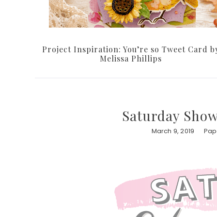
Project Inspiration: You’re so Tweet Card b
Melissa Phillips
Saturday Showc
March 9, 2019
Pape