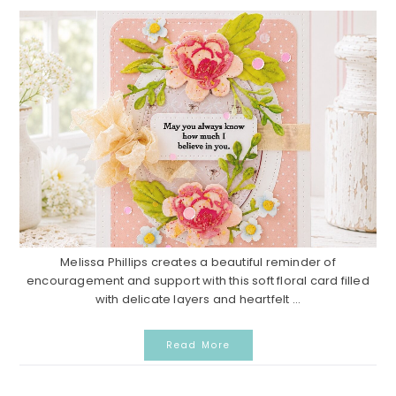
Melissa Phillips creates a beautiful reminder of
encouragement and support with this soft floral card filled
with delicate layers and heartfelt ...
Read More