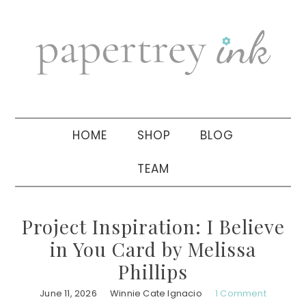
Skip
Skip
Skip
to
to
to
primary
main
primary
navigation
content
sidebar
HOME
SHOP
BLOG
TEAM
Project Inspiration: I Believe
in You Card by Melissa
Phillips
June 11, 2026
Winnie Cate Ignacio
1 Comment