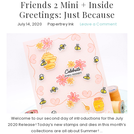
Friends 2 Mini + Inside
Greetings: Just Because
July 14, 2020
Papertrey Ink
Leave a Comment
Welcome to our second day of introductions for the July
2020 Release! Today’s new stamps and dies in this month’s
collections are all about Summer! ...