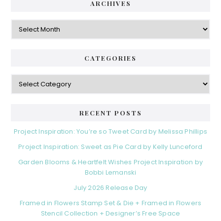
ARCHIVES
Archives
CATEGORIES
Categories
RECENT POSTS
Project Inspiration: You’re so Tweet Card by Melissa Phillips
Project Inspiration: Sweet as Pie Card by Kelly Lunceford
Garden Blooms & Heartfelt Wishes Project Inspiration by
Bobbi Lemanski
July 2026 Release Day
Framed in Flowers Stamp Set & Die + Framed in Flowers
Stencil Collection + Designer’s Free Space