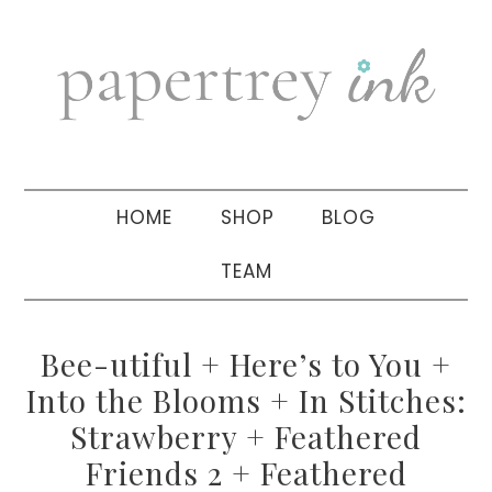
Skip
Skip
Skip
to
to
to
primary
main
primary
navigation
content
sidebar
HOME
SHOP
BLOG
TEAM
Bee-utiful + Here’s to You +
Into the Blooms + In Stitches:
Strawberry + Feathered
Friends 2 + Feathered