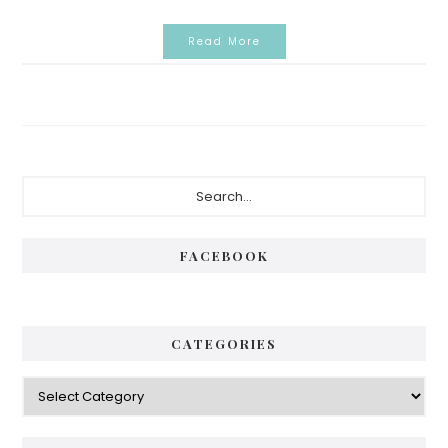
Read More
Primary
Search...
Sidebar
FACEBOOK
CATEGORIES
Categories