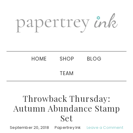
Skip
Skip
Skip
to
to
to
primary
main
primary
navigation
content
sidebar
HOME
SHOP
BLOG
TEAM
Throwback Thursday:
Autumn Abundance Stamp
Set
September 20, 2018
Papertrey Ink
Leave a Comment