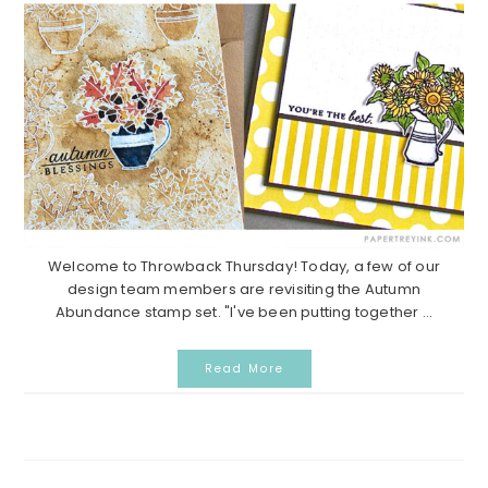
Welcome to Throwback Thursday! Today, a few of our
design team members are revisiting the Autumn
Abundance stamp set. "I've been putting together ...
Read More