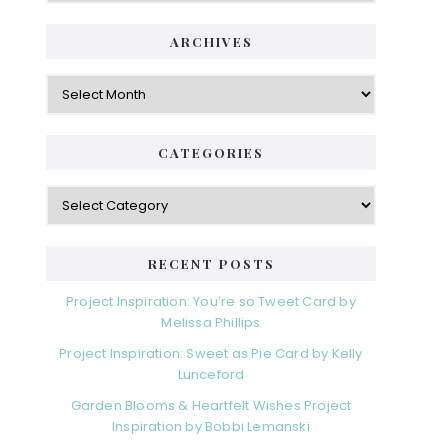
ARCHIVES
Archives
CATEGORIES
Categories
RECENT POSTS
Project Inspiration: You’re so Tweet Card by
Melissa Phillips
Project Inspiration: Sweet as Pie Card by Kelly
Lunceford
Garden Blooms & Heartfelt Wishes Project
Inspiration by Bobbi Lemanski