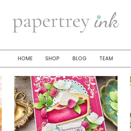
HOME
SHOP
BLOG
TEAM