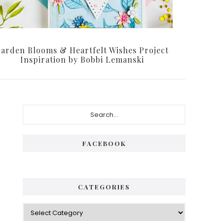
arden Blooms & Heartfelt Wishes Project
Inspiration by Bobbi Lemanski
Primary
Search...
Sidebar
FACEBOOK
CATEGORIES
Categories