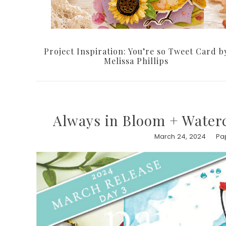
Project Inspiration: You’re so Tweet Card b
Melissa Phillips
Always in Bloom + Water
March 24, 2024
Pa