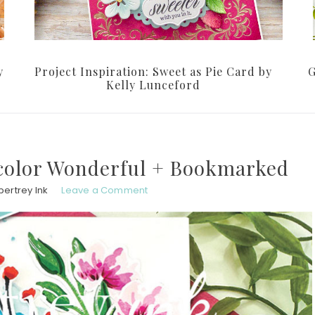
y
Project Inspiration: Sweet as Pie Card by
G
Kelly Lunceford
color Wonderful + Bookmarked
pertrey Ink
Leave a Comment