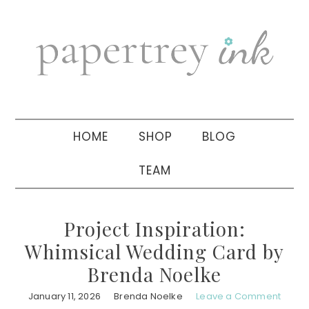
Skip
Skip
Skip
to
to
to
primary
main
primary
navigation
content
sidebar
HOME
SHOP
BLOG
TEAM
Project Inspiration:
Whimsical Wedding Card by
Brenda Noelke
January 11, 2026
Brenda Noelke
Leave a Comment