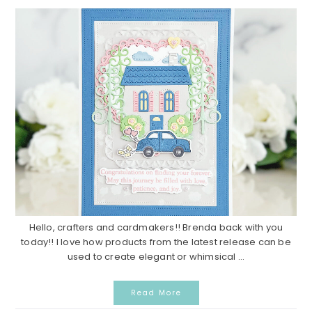
Hello, crafters and cardmakers!! Brenda back with you
today!! I love how products from the latest release can be
used to create elegant or whimsical ...
Read More