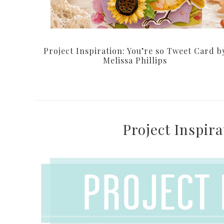
Project Inspiration: You’re so Tweet Card b
Melissa Phillips
Project Inspir