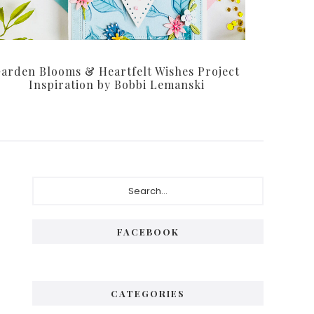
arden Blooms & Heartfelt Wishes Project
Inspiration by Bobbi Lemanski
Primary
Search...
Sidebar
FACEBOOK
CATEGORIES