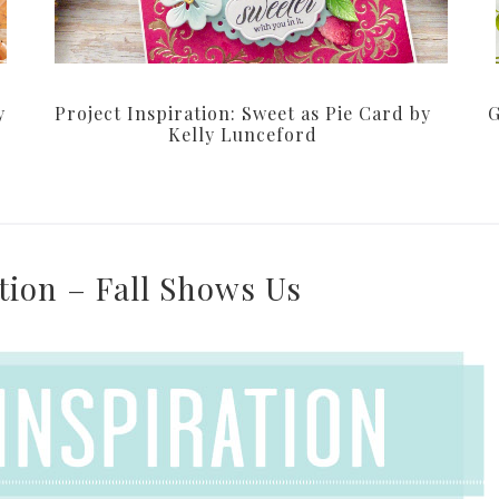
y
Project Inspiration: Sweet as Pie Card by
G
Kelly Lunceford
ation – Fall Shows Us