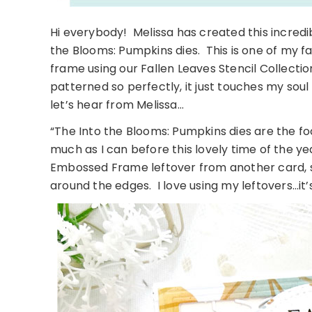
Hi everybody! Melissa has created this incredi
the Blooms: Pumpkins dies. This is one of my fa
frame using our Fallen Leaves Stencil Collecti
patterned so perfectly, it just touches my so
let’s hear from Melissa…
“The Into the Blooms: Pumpkins dies are the fo
much as I can before this lovely time of the ye
Embossed Frame leftover from another card, sh
around the edges. I love using my leftovers…it’