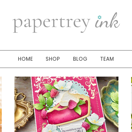
HOME
SHOP
BLOG
TEAM