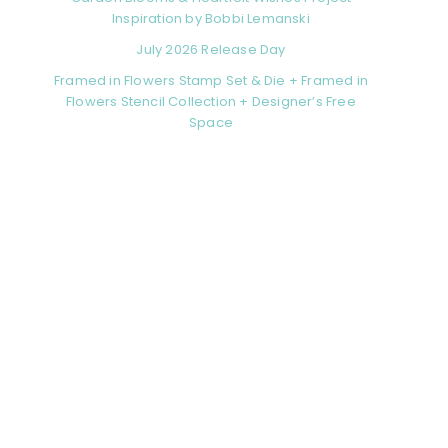
Inspiration by Bobbi Lemanski
July 2026 Release Day
Framed in Flowers Stamp Set & Die + Framed in
Flowers Stencil Collection + Designer’s Free
Space