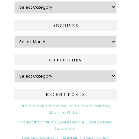
Categories
ARCHIVES
Archives
CATEGORIES
Categories
RECENT POSTS
Project Inspiration: You’re so Tweet Card by
Melissa Phillips
Project Inspiration: Sweet as Pie Card by Kelly
Lunceford
Garden Blooms & Heartfelt Wishes Project