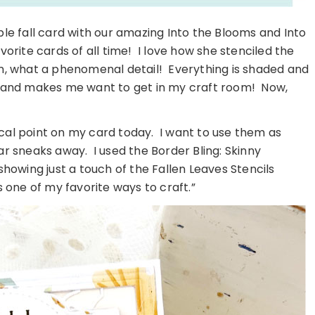
ble fall card with our amazing Into the Blooms and Into
vorite cards of all time! I love how she stenciled the
on, what a phenomenal detail! Everything is shaded and
ul and makes me want to get in my craft room! Now,
cal point on my card today. I want to use them as
ar sneaks away. I used the Border Bling: Skinny
owing just a touch of the Fallen Leaves Stencils
s one of my favorite ways to craft.”