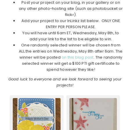
Post your project on your blog, in your gallery or on
any other photo-hosting site (such as photobucket or
flickr).
Add your project to our InLinkz list below. ONLY ONE
ENTRY PER PERSON PLEASE.
You will have until 6am ET, Wednesday, May 8th, to
add your link to the list to be eligible to win.
One randomly selected winner will be chosen from
ALL the entries on Wednesday, May 8th after 6am. The
winner will be posted
on this blog post
. The randomly
selected winner will get a $100 PTI gift certificate to
spend however they like!
Good luck to everyone and we look forward to seeing your
projects!