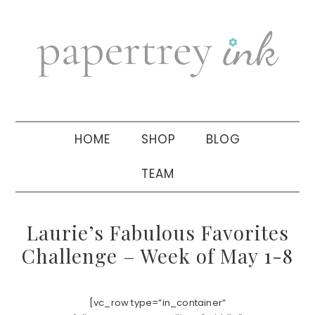
Skip
Skip
Skip
to
to
to
primary
main
primary
navigation
content
sidebar
HOME
SHOP
BLOG
TEAM
Laurie’s Fabulous Favorites
Challenge – Week of May 1-8
[vc_row type=”in_container”