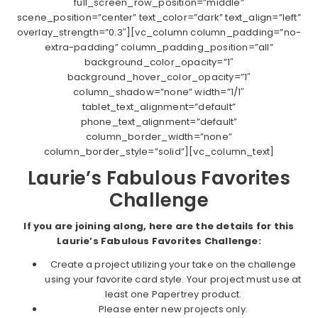
full_screen_row_position=”middle”
scene_position=”center” text_color=”dark” text_align=”left”
overlay_strength=”0.3″][vc_column column_padding=”no-
extra-padding” column_padding_position=”all”
background_color_opacity=”1″
background_hover_color_opacity=”1″
column_shadow=”none” width=”1/1″
tablet_text_alignment=”default”
phone_text_alignment=”default”
column_border_width=”none”
column_border_style=”solid”][vc_column_text]
Laurie’s Fabulous Favorites
Challenge
If you are joining along, here are the details for this
Laurie’s Fabulous Favorites Challenge:
Create a project utilizing your take on the challenge
using your favorite card style. Your project must use at
least one Papertrey product.
Please enter new projects only.