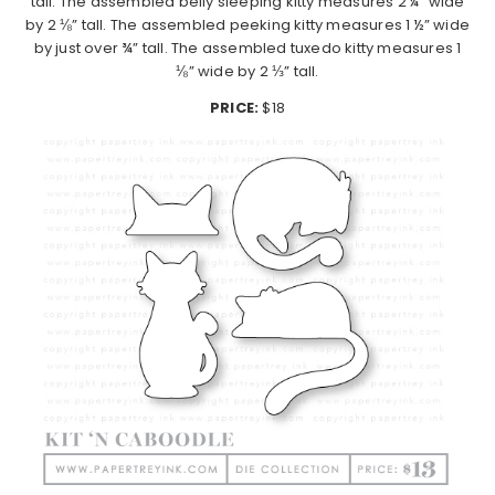
tall. The assembled belly sleeping kitty measures 2 ¼” wide
by 2 ⅛” tall. The assembled peeking kitty measures 1 ½” wide
by just over ¾” tall. The assembled tuxedo kitty measures 1
⅛” wide by 2 ⅓” tall.
PRICE:
$18