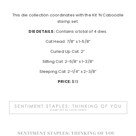
This die collection coordinates with the Kit ‘N Caboodle
stamp set.
DIE DETAILS:
Contains a total of 4 dies.
Cat Head: 7/8” x 1-5/8”
Curled Up Cat: 2”
Sitting Cat: 2-5/8” x 1-3/8”
Sleeping Cat: 2-1/4” x 2-3/8”
PRICE:
$13