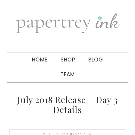
Skip
Skip
Skip
to
to
to
primary
main
primary
navigation
content
sidebar
HOME
SHOP
BLOG
TEAM
July 2018 Release – Day 3
Details