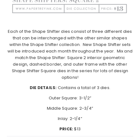
Each of the Shape Shifter dies consist of three different dies
that can be interchanged with the other similar shapes
within the Shape Shifter collection.
New Shape Shifter sets
will be introduced each month throughout the year.
Mix and
match the Shape Shifter: Square 2 interior geometric
design, dashed border, and outer frame with the other
Shape Shifter Square dies in the series for lots of design
options!
DIE DETAILS:
Contains a total of 3 dies.
Outer Square: 3-1/2”
Middle Square: 2-3/4”
Inlay: 2-1/4”
PRICE:
$13