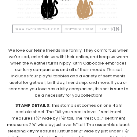
We love our feline friends like family. They comfort us when
we’re sad, entertain us with their antics, and keep us warm
when the weather turns nippy. Kit ‘N Caboodle embraces
our furry companions and all of their moods. This set
includes four playful tabbies and a variety of sentiments
useful for get well, birthday, friendship, and more. If you or
someone you love has a kitty companion, this set is sure to
be a necessity for you collection!
STAMP DETAILS:
This stamp set comes on one 4 x 8
acetate sheet. The “All you need is love…” sentiment
measures 1 ⅔” wide by 1 ⅛” tall. The “rest up…” sentiment
measures 2 ¼” wide by just over ⅙” tall. The assembled back
sleeping kitty measures just under 2” wide by just under 1 ⅞”