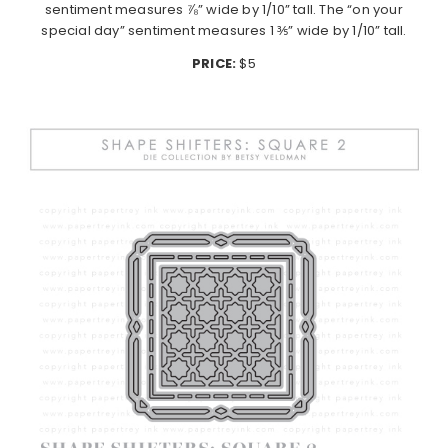
sentiment measures ⅞” wide by 1/10” tall. The “on your
special day” sentiment measures 1 ⅗” wide by 1/10” tall.
PRICE:
$5