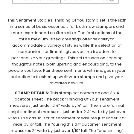
This Sentiment Staples: Thinking Of You stamp set is the sixth
in a series of basic essentials for both new stampers and
more experienced crafters alike. The font options of the
three medium-sized greetings offer flexibility to
accommodate a variety of styles while the selection of
companion sentiments gives you the freedom to
personalize your greetings. This set focuses on sending
thoughtful notes, both uplifting and encouraging, to the
people you love. Pair these sentiments with images in your
collection to freshen up well-worn stamps and give your
favorites new life.
STAMP DETAILS:
This stamp set comes on one 3 x 4
acetate sheet. The block “Thinking Of You” sentiment
measures just under 2 ½” wide by ¼” tall. The more formal
script sentiment measures just under 2 ½” wide by just over
½” tall. The casual script sentiment measures just under 2 ½”
wide by ⅔” tall. The “during this difficult time” sentiment
measures 2” wide by just over 1/10” tall. The “and smiling”