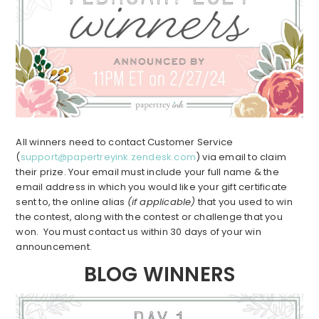
All winners need to contact Customer Service
(
support@papertreyink.zendesk.com
) via email to claim
their prize. Your email must include your full name & the
email address in which you would like your gift certificate
sent to, the online alias
(if applicable)
that you used to win
the contest, along with the contest or challenge that you
won. You must contact us within 30 days of your win
announcement.
BLOG WINNERS