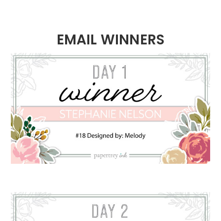
EMAIL WINNERS