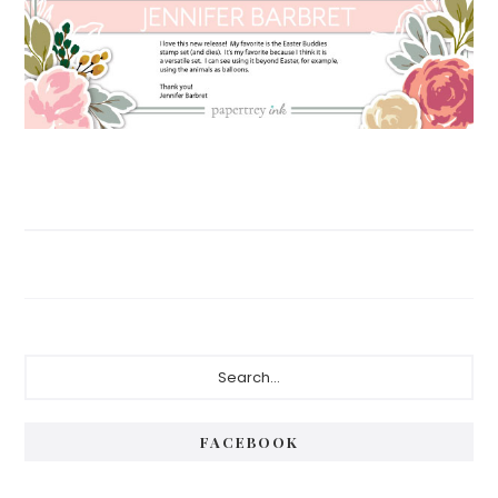
Primary
Search...
Sidebar
FACEBOOK