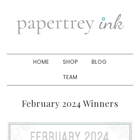
Skip
Skip
Skip
to
to
to
primary
main
primary
navigation
content
sidebar
HOME
SHOP
BLOG
TEAM
February 2024 Winners