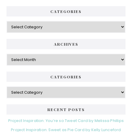
CATEGORIES
Categories
ARCHIVES
Archives
CATEGORIES
Categories
RECENT POSTS
Project Inspiration: You’re so Tweet Card by Melissa Phillips
Project Inspiration: Sweet as Pie Card by Kelly Lunceford