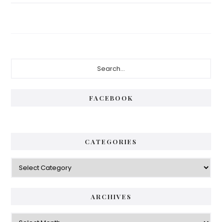
Primary
Search...
Sidebar
FACEBOOK
CATEGORIES
Categories
ARCHIVES
Archives