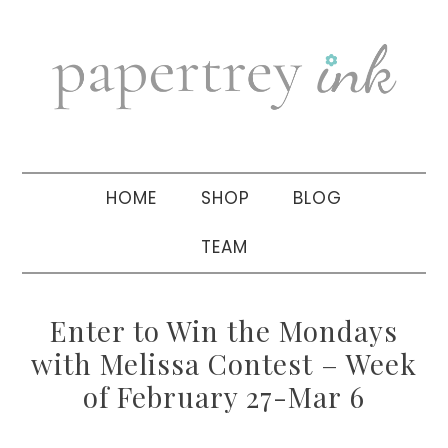
Skip
Skip
Skip
to
to
to
primary
main
primary
navigation
content
sidebar
HOME
SHOP
BLOG
TEAM
Enter to Win the Mondays
with Melissa Contest – Week
of February 27-Mar 6