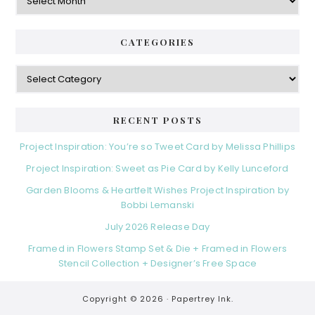
CATEGORIES
Categories
RECENT POSTS
Project Inspiration: You’re so Tweet Card by Melissa Phillips
Project Inspiration: Sweet as Pie Card by Kelly Lunceford
Garden Blooms & Heartfelt Wishes Project Inspiration by
Bobbi Lemanski
July 2026 Release Day
Framed in Flowers Stamp Set & Die + Framed in Flowers
Stencil Collection + Designer’s Free Space
Copyright © 2026 ·
Papertrey Ink.