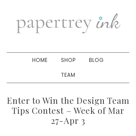
Skip
Skip
Skip
to
to
to
primary
main
primary
navigation
content
sidebar
HOME
SHOP
BLOG
TEAM
Enter to Win the Design Team
Tips Contest – Week of Mar
27-Apr 3