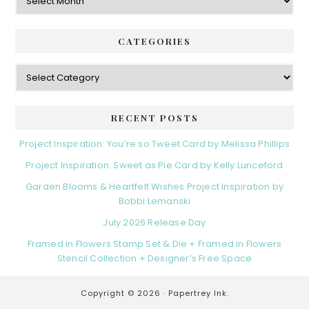
CATEGORIES
Categories
RECENT POSTS
Project Inspiration: You’re so Tweet Card by Melissa Phillips
Project Inspiration: Sweet as Pie Card by Kelly Lunceford
Garden Blooms & Heartfelt Wishes Project Inspiration by
Bobbi Lemanski
July 2026 Release Day
Framed in Flowers Stamp Set & Die + Framed in Flowers
Stencil Collection + Designer’s Free Space
Copyright © 2026 ·
Papertrey Ink.