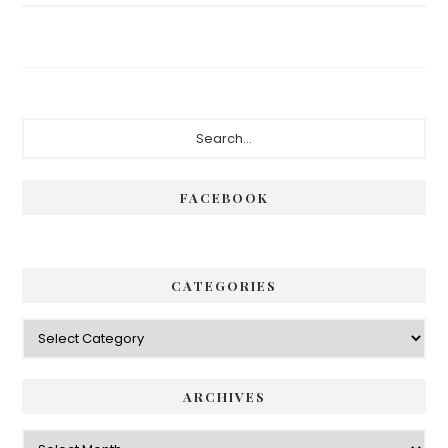
Primary
Search...
Sidebar
FACEBOOK
CATEGORIES
Categories
ARCHIVES
Archives