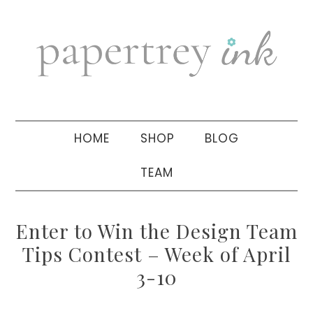
Skip
Skip
Skip
to
to
to
primary
main
primary
navigation
content
sidebar
HOME
SHOP
BLOG
TEAM
Enter to Win the Design Team
Tips Contest – Week of April
3-10