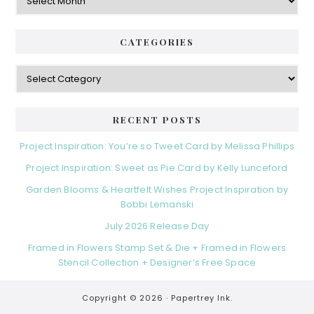
CATEGORIES
Categories
RECENT POSTS
Project Inspiration: You’re so Tweet Card by Melissa Phillips
Project Inspiration: Sweet as Pie Card by Kelly Lunceford
Garden Blooms & Heartfelt Wishes Project Inspiration by
Bobbi Lemanski
July 2026 Release Day
Framed in Flowers Stamp Set & Die + Framed in Flowers
Stencil Collection + Designer’s Free Space
Copyright © 2026 ·
Papertrey Ink.