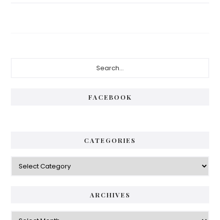
Primary
Search...
Sidebar
FACEBOOK
CATEGORIES
Categories
ARCHIVES
Archives