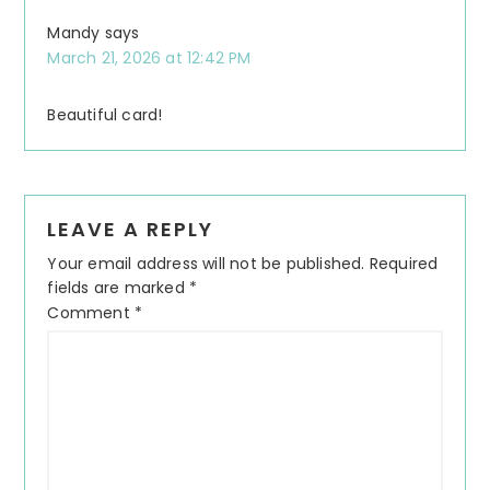
Mandy
says
March 21, 2026 at 12:42 PM
Beautiful card!
LEAVE A REPLY
Your email address will not be published.
Required
fields are marked
*
Comment
*