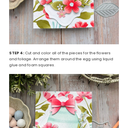
STEP 4:
Cut and color all of the pieces for the flowers
and foliage. Arrange them around the egg using liquid
glue and foam squares.