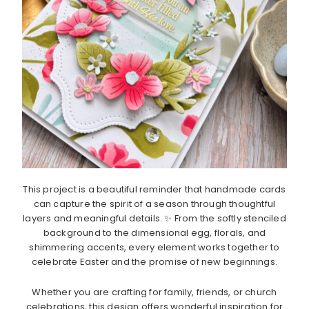
This project is a beautiful reminder that handmade cards
can capture the spirit of a season through thoughtful
layers and meaningful details. ✨ From the softly stenciled
background to the dimensional egg, florals, and
shimmering accents, every element works together to
celebrate Easter and the promise of new beginnings.
Whether you are crafting for family, friends, or church
celebrations, this design offers wonderful inspiration for