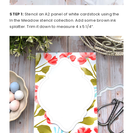
STEP 1:
Stencil an A2 panel of white cardstock using the
In the Meadow stencil collection. Add some brown ink
splatter. Trim it down to measure 4 x 5 1/4“.