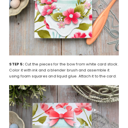
STEP 5:
Cut the pieces for the bow from white card stock.
Color it with ink and a blender brush and assemble it
using foam squares and liquid glue. Attach it to the card.