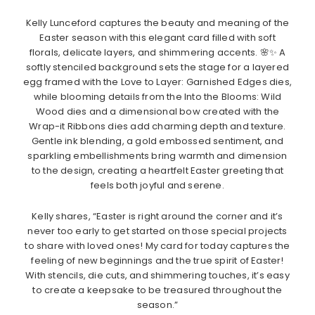
Kelly Lunceford captures the beauty and meaning of the
Easter season with this elegant card filled with soft
florals, delicate layers, and shimmering accents. 🌸✨ A
softly stenciled background sets the stage for a layered
egg framed with the Love to Layer: Garnished Edges dies,
while blooming details from the Into the Blooms: Wild
Wood dies and a dimensional bow created with the
Wrap-it Ribbons dies add charming depth and texture.
Gentle ink blending, a gold embossed sentiment, and
sparkling embellishments bring warmth and dimension
to the design, creating a heartfelt Easter greeting that
feels both joyful and serene.
Kelly shares, “Easter is right around the corner and it’s
never too early to get started on those special projects
to share with loved ones! My card for today captures the
feeling of new beginnings and the true spirit of Easter!
With stencils, die cuts, and shimmering touches, it’s easy
to create a keepsake to be treasured throughout the
season.”