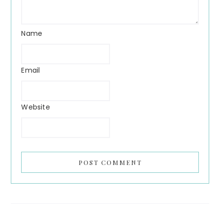
Name
Email
Website