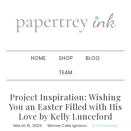
Skip
Skip
Skip
to
to
to
primary
main
primary
navigation
content
sidebar
HOME
SHOP
BLOG
TEAM
Project Inspiration: Wishing
You an Easter Filled with His
Love by Kelly Lunceford
March 15, 2026
Winnie Cate Ignacio
6 Comments