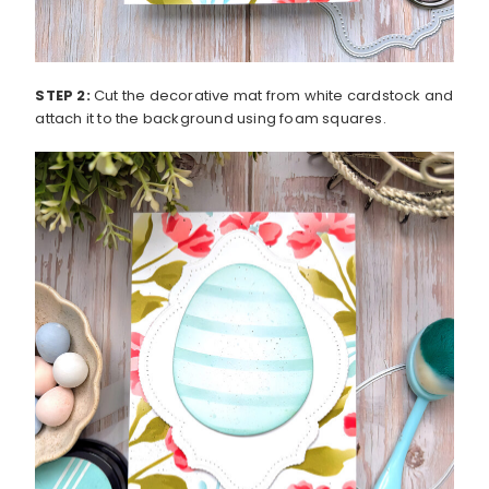
STEP 2:
Cut the decorative mat from white cardstock and
attach it to the background using foam squares.