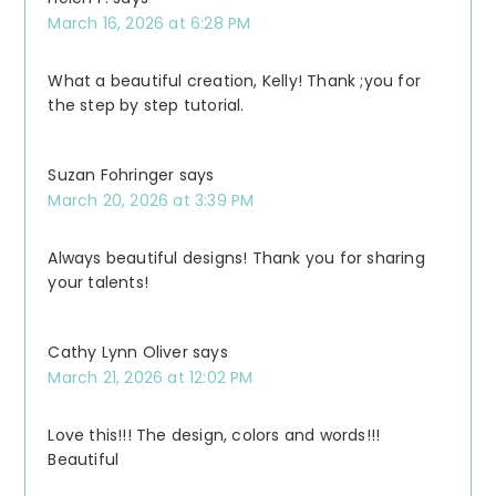
March 16, 2026 at 6:28 PM
What a beautiful creation, Kelly! Thank ;you for
the step by step tutorial.
Suzan Fohringer
says
March 20, 2026 at 3:39 PM
Always beautiful designs! Thank you for sharing
your talents!
Cathy Lynn Oliver
says
March 21, 2026 at 12:02 PM
Love this!!! The design, colors and words!!!
Beautiful