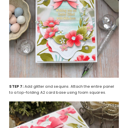
STEP 7:
Add glitter and sequins. Attach the entire panel
to a top-folding A2 card base using foam squares.