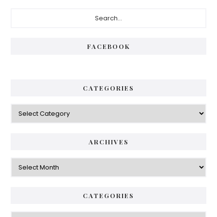
FACEBOOK
CATEGORIES
ARCHIVES
CATEGORIES