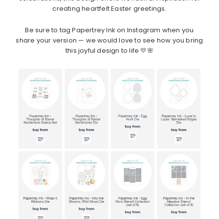
creating heartfelt Easter greetings.
Be sure to tag Papertrey Ink on Instagram when you
share your version — we would love to see how you bring
this joyful design to life 💛🌸