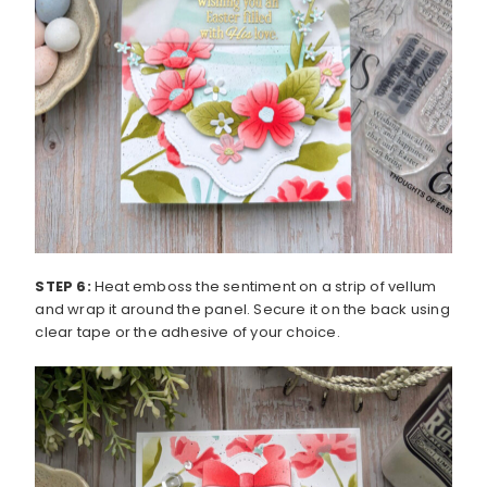
STEP 6:
Heat emboss the sentiment on a strip of vellum
and wrap it around the panel. Secure it on the back using
clear tape or the adhesive of your choice.