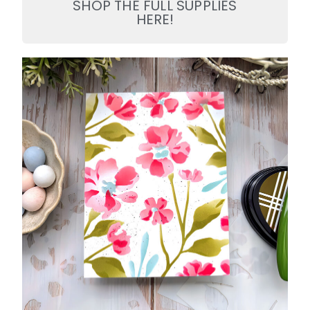
SHOP THE FULL SUPPLIES
HERE!