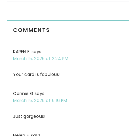
COMMENTS
KAREN F.
says
March 15, 2026 at 2:24 PM
Your card is fabulous!
Connie G
says
March 15, 2026 at 6:16 PM
Just gorgeous!
Helen F.
says