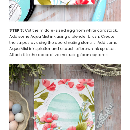
STEP 3:
Cut the middle-sized egg from white cardstock.
Add some Aqua Mist ink using a blender brush. Create
the stripes by using the coordinating stencils. Add some
Aqua Mist ink splatter and a touch of brown ink splatter.
Attach it to the decorative mat using foam squares.