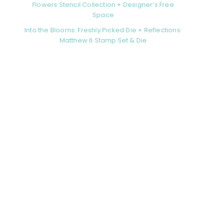
Flowers Stencil Collection + Designer’s Free
Space
Into the Blooms: Freshly Picked Die + Reflections:
Matthew 6 Stamp Set & Die