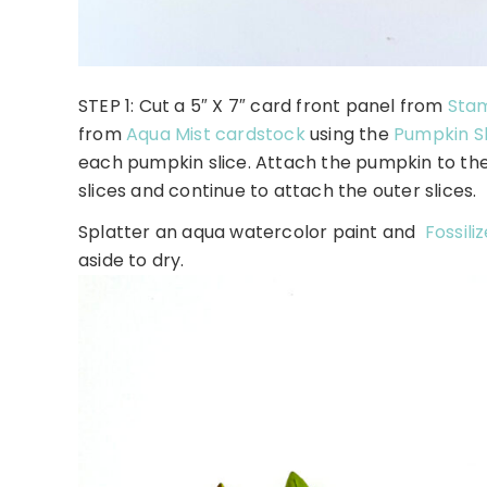
STEP 1: Cut a 5″ X 7″ card front panel from
Stam
from
Aqua Mist cardstock
using the
Pumpkin Sl
each pumpkin slice. Attach the pumpkin to the
slices and continue to attach the outer slices.
Splatter an aqua watercolor paint and
Fossili
aside to dry.