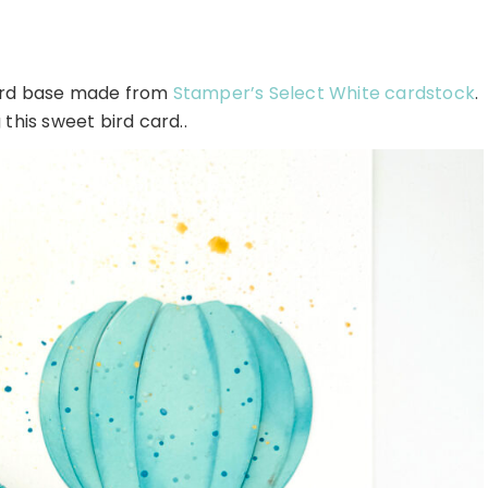
card base made from
Stamper’s Select White cardstock
.
this sweet bird card..