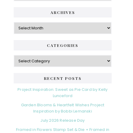
ARCHIVES
Archives
CATEGORIES
Categories
RECENT POSTS
Project Inspiration: Sweet as Pie Card by Kelly
Lunceford
Garden Blooms & Heartfelt Wishes Project
Inspiration by Bobbi Lemanski
July 2026 Release Day
Framed in Flowers Stamp Set & Die + Framed in