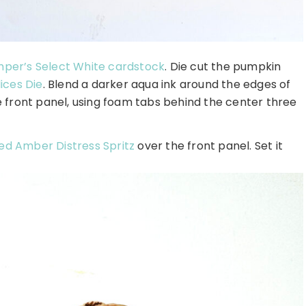
per’s Select White cardstock
. Die cut the pumpkin
ices Die
. Blend a darker aqua ink around the edges of
 front panel, using foam tabs behind the center three
zed Amber Distress Spritz
over the front panel. Set it