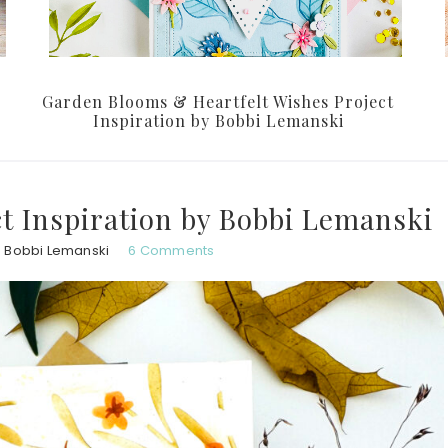
Garden Blooms & Heartfelt Wishes Project
Inspiration by Bobbi Lemanski
t Inspiration by Bobbi Lemanski
Bobbi Lemanski
6 Comments