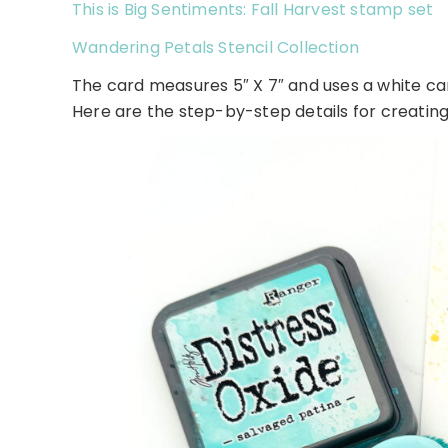
This is Big Sentiments: Fall Harvest stamp set
Wandering Petals Stencil Collection
The card measures 5″ X 7″ and uses a white 
Here are the step-by-step details for creating 