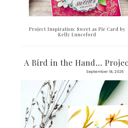
Project Inspiration: Sweet as Pie Card by
Kelly Lunceford
A Bird in the Hand… Projec
September 18, 2025