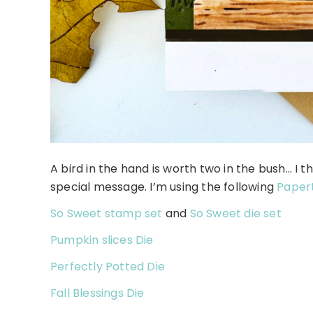
A bird in the hand is worth two in the bush… I th
special message. I’m using the following
Papert
So Sweet stamp set
and
So Sweet die set
Pumpkin slices Die
Perfectly Potted Die
Fall Blessings Die