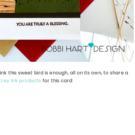
ink this sweet bird is enough, all on its own, to share a
rey Ink products
for this card: