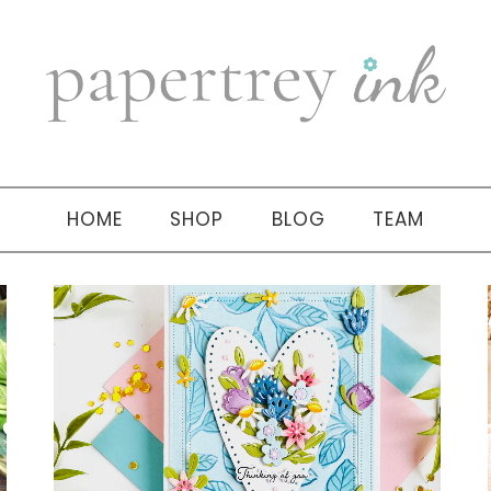
HOME
SHOP
BLOG
TEAM