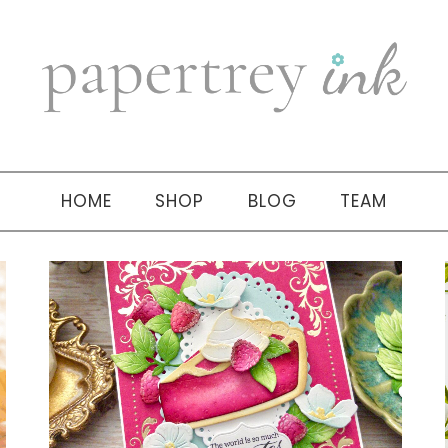
HOME
SHOP
BLOG
TEAM