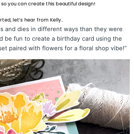
s so you can create this beautiful design!
ted, let’s hear from Kelly..
ps and dies in different ways than they were
ld be fun to create a birthday card using the
t paired with flowers for a floral shop vibe!”