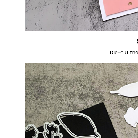
Die-cut the