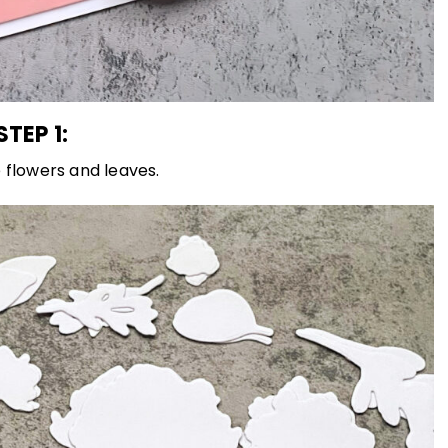
STEP 1:
 flowers and leaves.