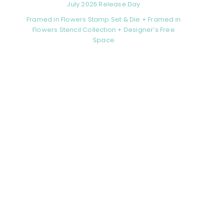
July 2026 Release Day
Framed in Flowers Stamp Set & Die + Framed in
Flowers Stencil Collection + Designer’s Free
Space