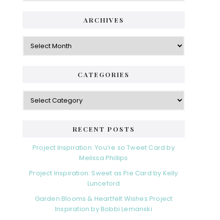
ARCHIVES
CATEGORIES
RECENT POSTS
Project Inspiration: You’re so Tweet Card by
Melissa Phillips
Project Inspiration: Sweet as Pie Card by Kelly
Lunceford
Garden Blooms & Heartfelt Wishes Project
Inspiration by Bobbi Lemanski