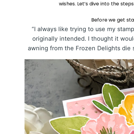
wishes. Let’s dive into the step
Before we get star
“I always like trying to use my stam
originally intended. I thought it wou
awning from the Frozen Delights die se