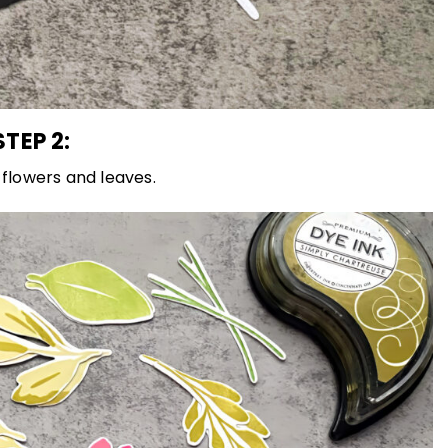
STEP 2:
flowers and leaves.