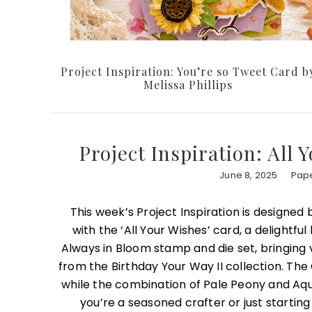
Project Inspiration: You’re so Tweet Card b
Melissa Phillips
Project Inspiration: All
June 8, 2025
Pape
This week’s Project Inspiration is designed
with the ‘All Your Wishes’ card, a delightfu
Always in Bloom stamp and die set, bringing vi
from the Birthday Your Way II collection. The
while the combination of Pale Peony and Aqua
you’re a seasoned crafter or just starting 