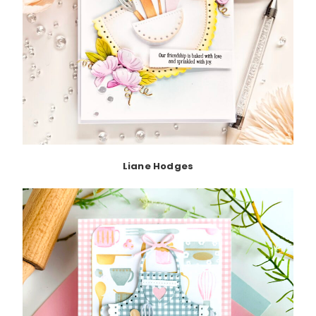
Liane Hodges