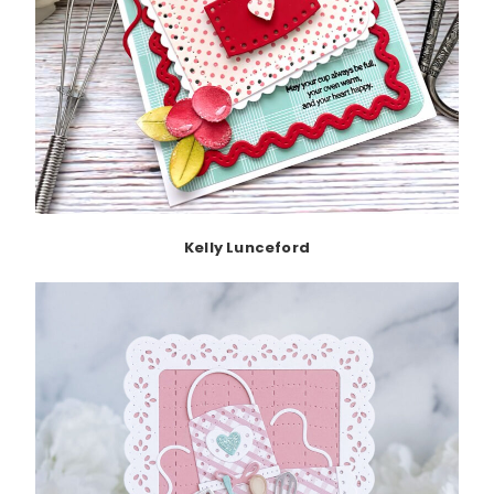
Kelly Lunceford