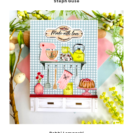
Steph Guse