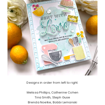
Designs in order from left to right.
Melissa Phillips, Catherine Cohen
Tina Smith, Steph Guse
Brenda Noelke, Bobbi Lemanski