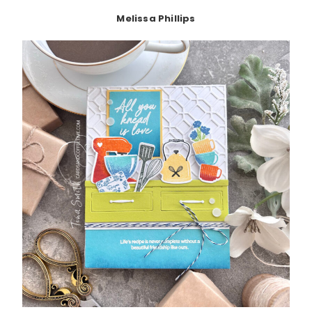
Melissa Phillips