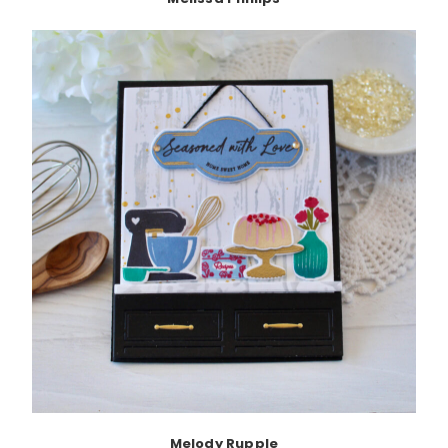
Melody Rupple