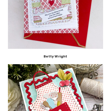
Betty Wright