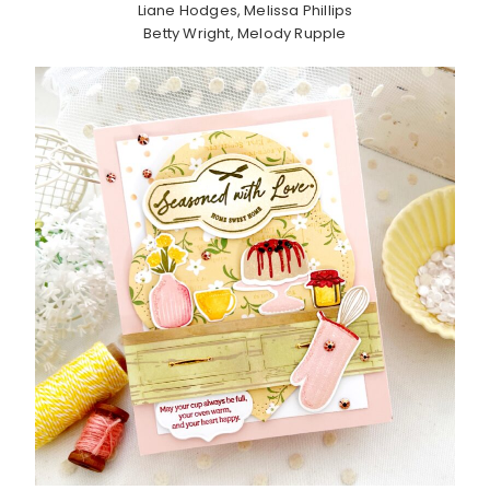
Liane Hodges, Melissa Phillips
Betty Wright, Melody Rupple