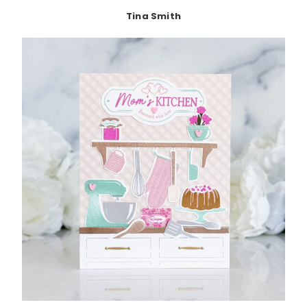
Tina Smith