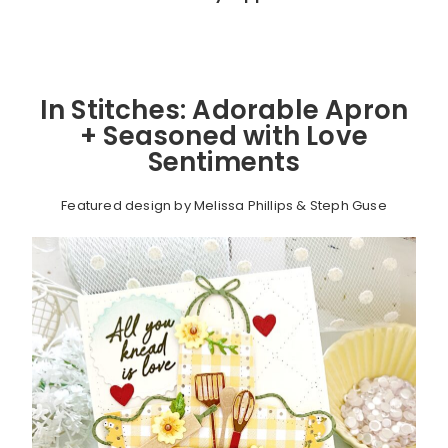
In Stitches: Adorable Apron
+ Seasoned with Love
Sentiments
Featured design by Melissa Phillips & Steph Guse