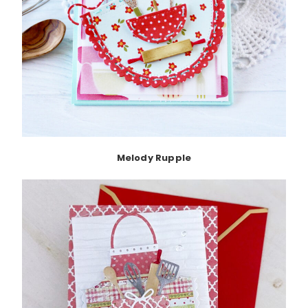
Melody Rupple