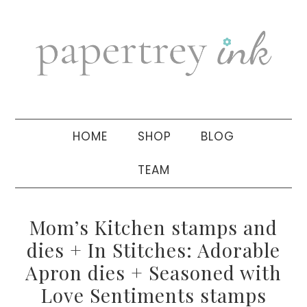
Skip
Skip
Skip
to
to
to
primary
main
primary
navigation
content
sidebar
HOME
SHOP
BLOG
TEAM
Mom’s Kitchen stamps and
dies + In Stitches: Adorable
Apron dies + Seasoned with
Love Sentiments stamps