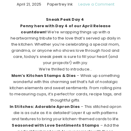
April 21, 2025
Papertrey Ink
Leave a Comment
Sneak Peek Day 4
Penny here with Day 4 of our April Release
countdown!
We’re wrapping things up with a
heartwarming tribute to the love that’s served up daily in
the kitchen. Whether you’re celebrating a special mom,
grandma, or anyone who shows love through food and
care, today’s sneak peek is sure to fill your heart (and
your projects!) with joy.
We’re thrilled to introduce…
Mom’s Kitchen Stamps & Dies
– Whisk up something
wonderful with this charming set that’s full of nostalgic
kitchen elements and sweet sentiments. From rolling pins
to measuring cups, it’s perfect for cards, recipe tags, and
thoughtful gifts.
In Stitches: Adorable Apron Dies
– This stitched apron
die is as cute as it is detailed! Layer it up with patterns
and textures to bring your kitchen-themed cards to life.
Seasoned with Love Sentiments Stamps
– Add the