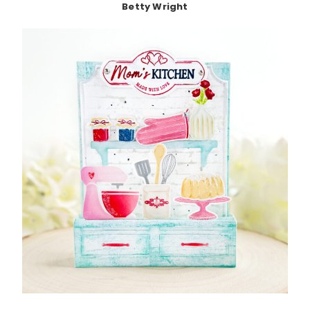
Betty Wright