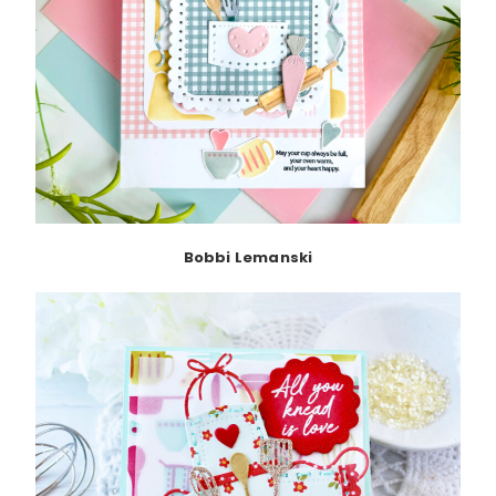
Bobbi Lemanski