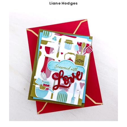
Liane Hodges