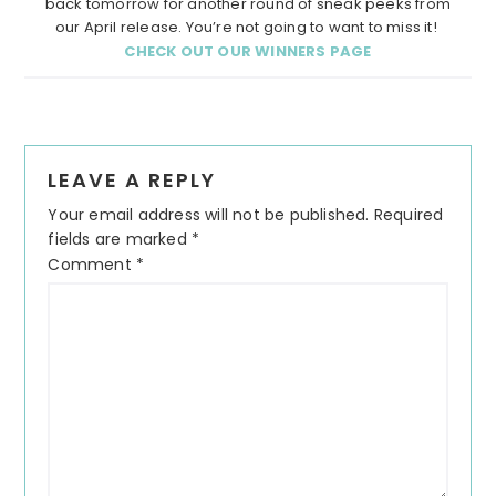
back tomorrow for another round of sneak peeks from
our April release. You’re not going to want to miss it!
CHECK OUT OUR WINNERS PAGE
LEAVE A REPLY
Your email address will not be published.
Required
fields are marked
*
Comment
*