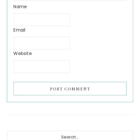
Name
Email
Website