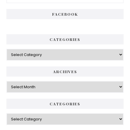
FACEBOOK
CATEGORIES
ARCHIVES
CATEGORIES