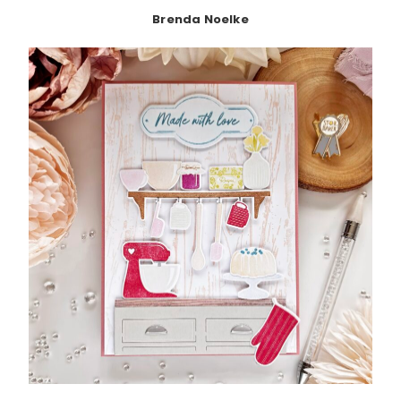
Brenda Noelke