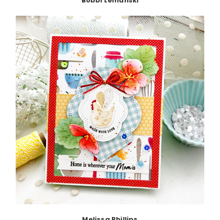
Bobbi Lemanski
Melissa Phillips