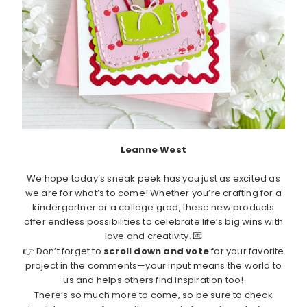
Leanne West
We hope today’s sneak peek has you just as excited as
we are for what’s to come! Whether you’re crafting for a
kindergartner or a college grad, these new products
offer endless possibilities to celebrate life’s big wins with
love and creativity. 💌
👉 Don’t forget to
scroll down and vote
for your favorite
project in the comments—your input means the world to
us and helps others find inspiration too!
There’s so much more to come, so be sure to check