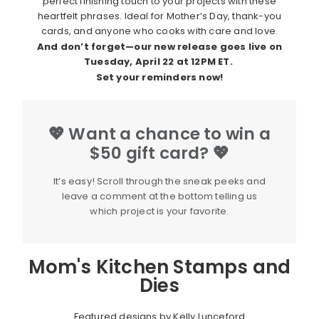
perfect finishing touch to your projects with these
heartfelt phrases. Ideal for Mother’s Day, thank-you
cards, and anyone who cooks with care and love.
And don’t forget—our new release goes live on
Tuesday
, April 22 at 12PM ET
.
Set your reminders now!
💖 Want a chance to win a
$50 gift card? 💖
It’s easy! Scroll through the sneak peeks and
leave a comment at the bottom telling us
which project is your favorite.
Mom's Kitchen Stamps and
Dies
Featured designs by Kelly Lunceford