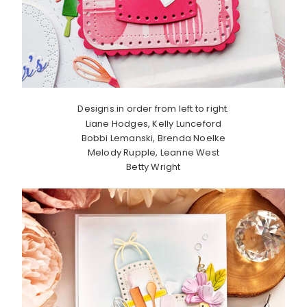
Designs in order from left to right.
Liane Hodges, Kelly Lunceford
Bobbi Lemanski, Brenda Noelke
Melody Rupple, Leanne West
Betty Wright