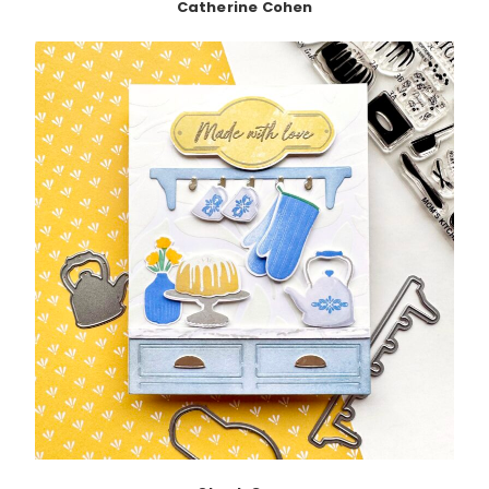
Catherine Cohen