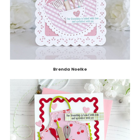
Brenda Noelke