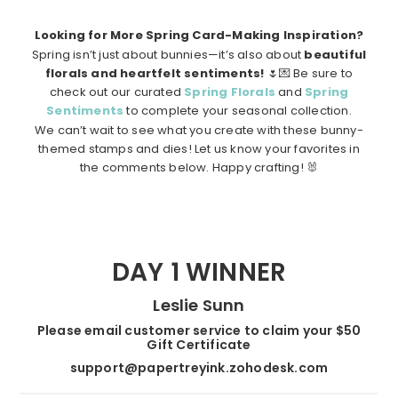
Looking for More Spring Card-Making Inspiration?
Spring isn’t just about bunnies—it’s also about
beautiful
florals and heartfelt sentiments!
🌷💌 Be sure to
check out our curated
Spring Florals
and
Spring
Sentiments
to complete your seasonal collection.
We can’t wait to see what you create with these bunny-
themed stamps and dies! Let us know your favorites in
the comments below. Happy crafting! 🐰
DAY 1 WINNER
Leslie Sunn
Please email customer service to claim your $50
Gift Certificate
support@papertreyink.zohodesk.com