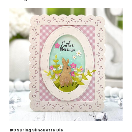
#3 Spring Silhouette Die