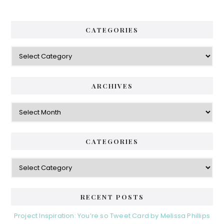
CATEGORIES
ARCHIVES
CATEGORIES
RECENT POSTS
Project Inspiration: You’re so Tweet Card by Melissa Phillips