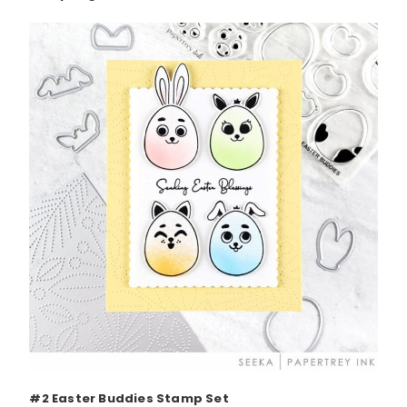
#2 Easter Buddies Stamp Set