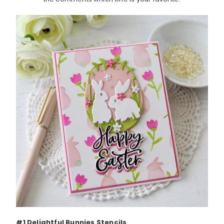
#1 Delightful Bunnies Stencils