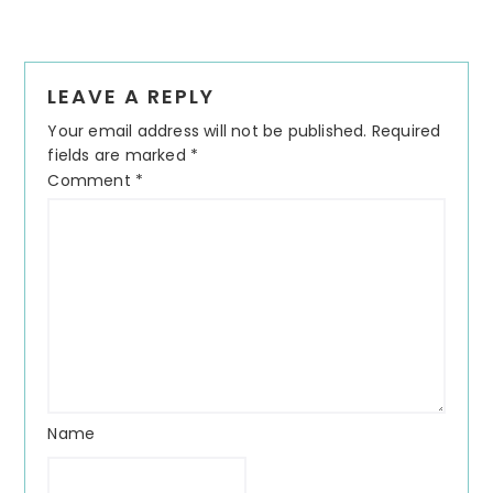
LEAVE A REPLY
Your email address will not be published.
Required
fields are marked
*
Comment
*
Name