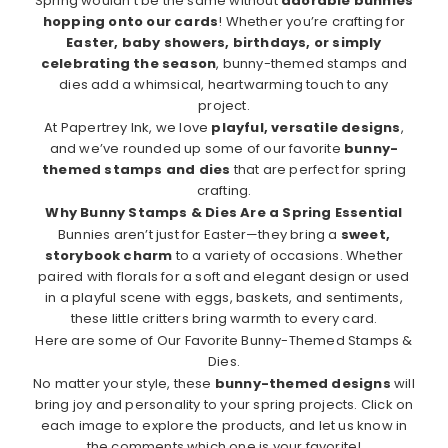
Spring wouldn’t be the same without
adorable bunnies
hopping onto our cards
! Whether you’re crafting for
Easter, baby showers, birthdays, or simply
celebrating the season
, bunny-themed stamps and
dies add a whimsical, heartwarming touch to any
project.
At Papertrey Ink, we love
playful, versatile designs
,
and we’ve rounded up some of our favorite
bunny-
themed stamps and dies
that are perfect for spring
crafting.
Why Bunny Stamps & Dies Are a Spring Essential
Bunnies aren’t just for Easter—they bring a
sweet,
storybook charm
to a variety of occasions. Whether
paired with florals for a soft and elegant design or used
in a playful scene with eggs, baskets, and sentiments,
these little critters bring warmth to every card.
Here are some of Our Favorite Bunny-Themed Stamps &
Dies.
No matter your style, these
bunny-themed designs
will
bring joy and personality to your spring projects. Click on
each image to explore the products, and let us know in
the comments which one is your favorite!