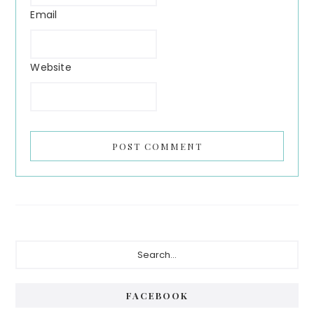
Email
Website
FACEBOOK