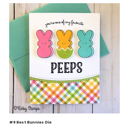
#8 Best Bunnies Die