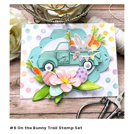
#6 On the Bunny Trail Stamp Set