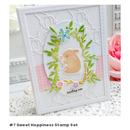
#7 Sweet Hoppiness Stamp Set