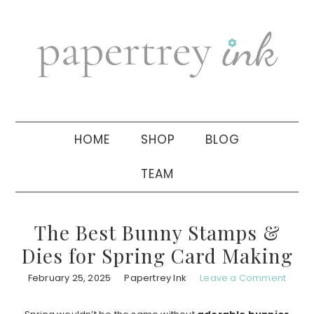
Skip
Skip
Skip
to
to
to
primary
main
primary
navigation
content
sidebar
HOME
SHOP
BLOG
TEAM
The Best Bunny Stamps &
Dies for Spring Card Making
February 25, 2025
Papertrey Ink
Leave a Comment