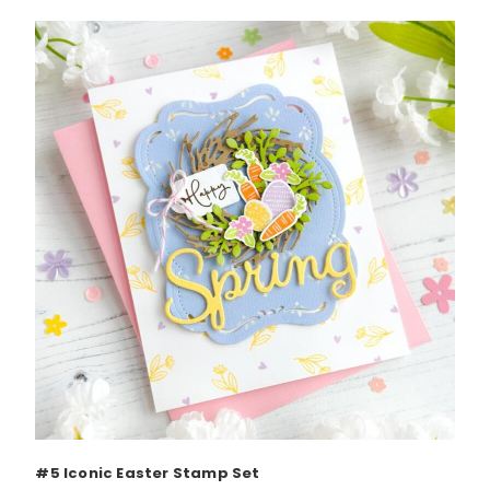
#5 Iconic Easter Stamp Set