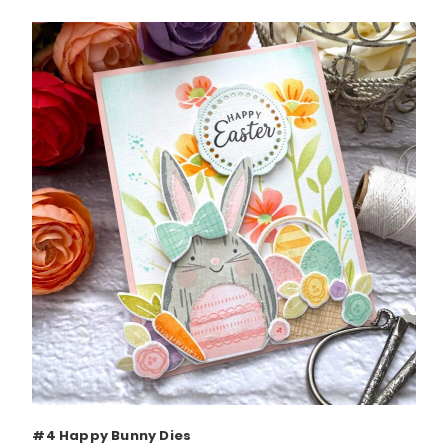
#4 Happy Bunny Dies