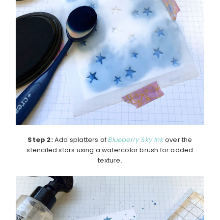
Step 2:
Add splatters of
Blueberry Sky Ink
over the
stenciled stars using a watercolor brush for added
texture.