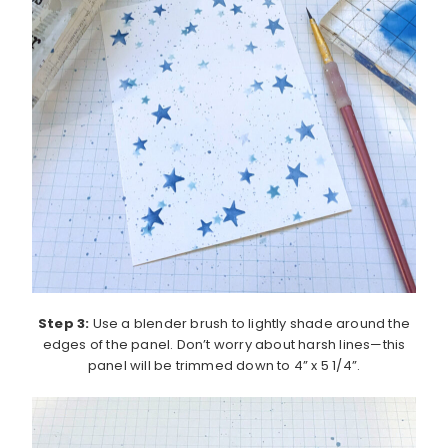
Step 3:
Use a blender brush to lightly shade around the
edges of the panel. Don’t worry about harsh lines—this
panel will be trimmed down to 4” x 5 1/4”.