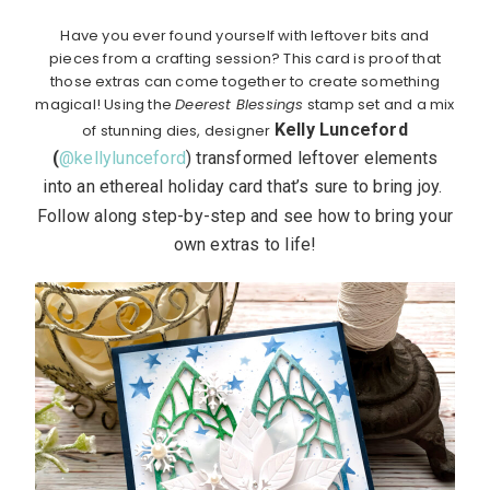
Have you ever found yourself with leftover bits and
pieces from a crafting session? This card is proof that
those extras can come together to create something
magical! Using the
Deerest Blessings
stamp set and a mix
Kelly Lunceford
of stunning dies, designer
(
@kellylunceford
)
transformed leftover elements
into an ethereal holiday card that’s sure to bring joy.
Follow along step-by-step and see how to bring your
own extras to life!