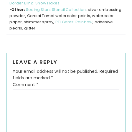
Border Bling: Snow Flakes
•
Other:
Seeing Stars Stencil Collection
, silver embossing
powder, Gansai Tambi watercolor paints, watercolor
paper, shimmer spray,
PTI Gems: Rainbow
, adhesive
pearls, glitter
LEAVE A REPLY
Your email address will not be published.
Required
fields are marked
*
Comment
*