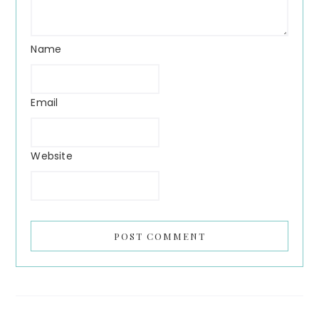
Name
Email
Website