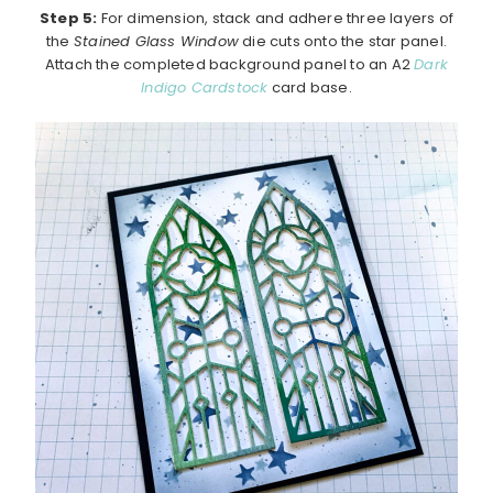
Step 5:
For dimension, stack and adhere three layers of
the
Stained Glass Window
die cuts onto the star panel.
Attach the completed background panel to an A2
Dark
Indigo Cardstock
card base.