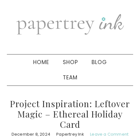
Skip
Skip
Skip
to
to
to
primary
main
primary
navigation
content
sidebar
HOME
SHOP
BLOG
TEAM
Project Inspiration: Leftover
Magic – Ethereal Holiday
Card
December 8, 2024
Papertrey Ink
Leave a Comment