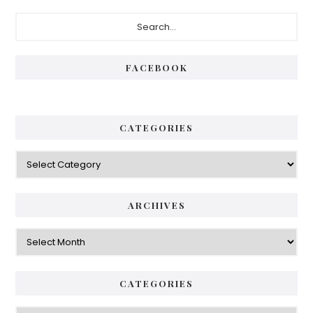
FACEBOOK
CATEGORIES
ARCHIVES
CATEGORIES