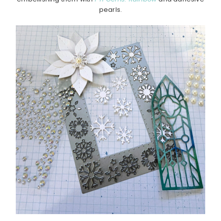
pearls.