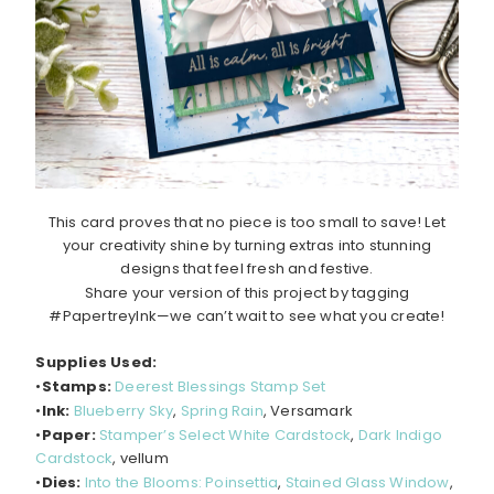
This card proves that no piece is too small to save! Let
your creativity shine by turning extras into stunning
designs that feel fresh and festive.
Share your version of this project by tagging
#PapertreyInk—we can’t wait to see what you create!
Supplies Used:
•
Stamps:
Deerest Blessings Stamp Set
•
Ink:
Blueberry Sky
,
Spring Rain
, Versamark
•
Paper:
Stamper’s Select White Cardstock
,
Dark Indigo
Cardstock
, vellum
•
Dies:
Into the Blooms: Poinsettia
,
Stained Glass Window
,