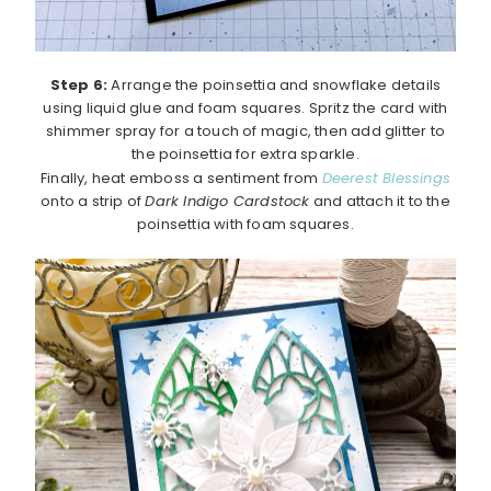
Step 6:
Arrange the poinsettia and snowflake details
using liquid glue and foam squares. Spritz the card with
shimmer spray for a touch of magic, then add glitter to
the poinsettia for extra sparkle.
Finally, heat emboss a sentiment from
Deerest Blessings
onto a strip of
Dark Indigo Cardstock
and attach it to the
poinsettia with foam squares.