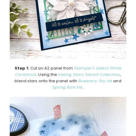
Step 1:
Cut an A2 panel from
Stamper’s Select White
Cardstock
. Using the
Seeing Stars Stencil Collection
,
blend stars onto the panel with
Blueberry Sky Ink
and
Spring Rain Ink
.