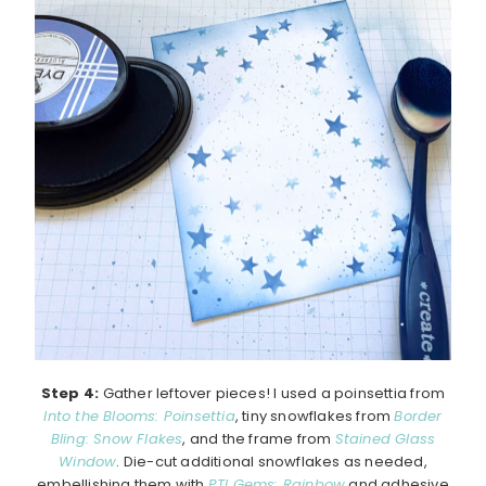
Step 4:
Gather leftover pieces! I used a poinsettia from
Into the Blooms: Poinsettia
, tiny snowflakes from
Border
Bling: Snow Flakes
, and the frame from
Stained Glass
Window
. Die-cut additional snowflakes as needed,
embellishing them with
PTI Gems: Rainbow
and adhesive