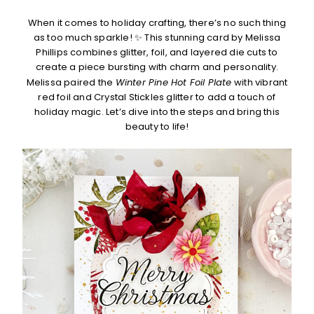
When it comes to holiday crafting, there’s no such thing
as too much sparkle! ✨ This stunning card by Melissa
Phillips combines glitter, foil, and layered die cuts to
create a piece bursting with charm and personality.
Melissa paired the
Winter Pine Hot Foil Plate
with vibrant
red foil and Crystal Stickles glitter to add a touch of
holiday magic. Let’s dive into the steps and bring this
beauty to life!