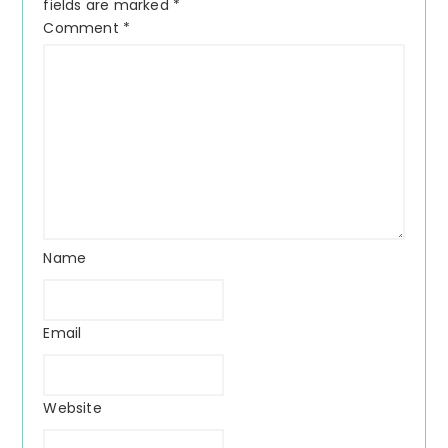
fields are marked
*
Comment
*
Name
Email
Website