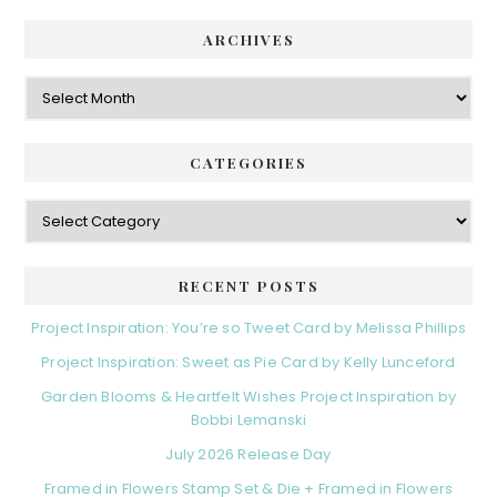
ARCHIVES
CATEGORIES
RECENT POSTS
Project Inspiration: You’re so Tweet Card by Melissa Phillips
Project Inspiration: Sweet as Pie Card by Kelly Lunceford
Garden Blooms & Heartfelt Wishes Project Inspiration by
Bobbi Lemanski
July 2026 Release Day
Framed in Flowers Stamp Set & Die + Framed in Flowers