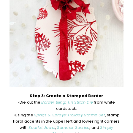
Step 3: Create a Stamped Border
•Die cut the
Border Bling: Tin Stitch Die
from white
cardstock.
•Using the
Sprigs & Sprays: Holiday Stamp Set
, stamp
floral accents in the upper left and lower right corners
with
Scarlet Jewel
,
Summer Sunrise
, and
Simply