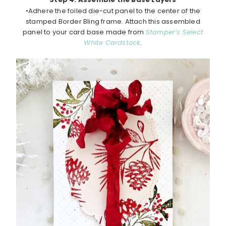
•Adhere the foiled die-cut panel to the center of the
stamped Border Bling frame. Attach this assembled
panel to your card base made from
Stamper’s Select
White Cardstock
.