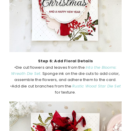
Step 6: Add Floral Details
•Die cut flowers and leaves from the
Into the Blooms:
Wreath Die Set
. Sponge ink on the die cuts to add color,
assemble the flowers, and adhere them to the card.
•Add die cut branches from the
Rustic Wood Star Die Set
for texture.