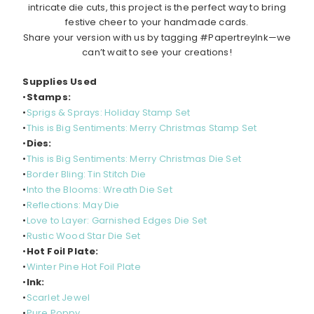
intricate die cuts, this project is the perfect way to bring
festive cheer to your handmade cards.
Share your version with us by tagging #PapertreyInk—we
can’t wait to see your creations!
Supplies Used
•
Stamps:
•
Sprigs & Sprays: Holiday Stamp Set
•
This is Big Sentiments: Merry Christmas Stamp Set
•
Dies:
•
This is Big Sentiments: Merry Christmas Die Set
•
Border Bling: Tin Stitch Die
•
Into the Blooms: Wreath Die Set
•
Reflections: May Die
•
Love to Layer: Garnished Edges Die Set
•
Rustic Wood Star Die Set
•
Hot Foil Plate:
•
Winter Pine Hot Foil Plate
•
Ink:
•
Scarlet Jewel
•
Pure Poppy