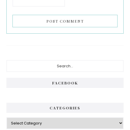
FACEBOOK
CATEGORIES