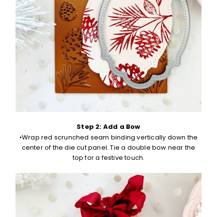
Step 2: Add a Bow
•Wrap red scrunched seam binding vertically down the
center of the die cut panel. Tie a double bow near the
top for a festive touch.