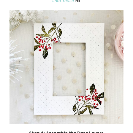
Chartreuse
ink.
Step 4: Assemble the Base Layers