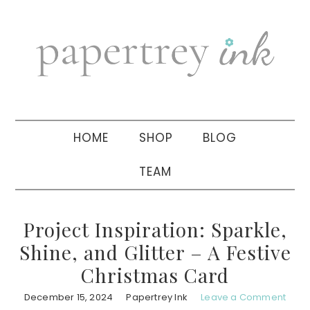
Skip
Skip
Skip
to
to
to
primary
main
primary
navigation
content
sidebar
HOME
SHOP
BLOG
TEAM
Project Inspiration: Sparkle,
Shine, and Glitter – A Festive
Christmas Card
December 15, 2024
Papertrey Ink
Leave a Comment