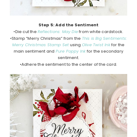
Step 5: Add the Sentiment
•Die cut the
Reflections: May Die
from white cardstock.
•Stamp “Merry Christmas” from the
This is Big Sentiments:
Merry Christmas Stamp Set
using
Olive Twist Ink
for the
main sentiment and
Pure Poppy Ink
for the secondary
sentiment.
•Adhere the sentiment to the center of the card.