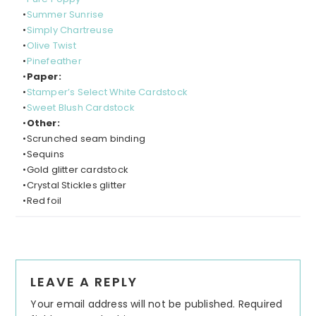
•
Summer Sunrise
•
Simply Chartreuse
•
Olive Twist
•
Pinefeather
•
Paper:
•
Stamper’s Select White Cardstock
•
Sweet Blush Cardstock
•
Other:
•Scrunched seam binding
•Sequins
•Gold glitter cardstock
•Crystal Stickles glitter
•Red foil
LEAVE A REPLY
Your email address will not be published.
Required