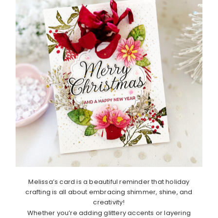
Melissa’s card is a beautiful reminder that holiday
crafting is all about embracing shimmer, shine, and
creativity!
Whether you’re adding glittery accents or layering