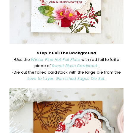
Step 1: Foil the Background
•Use the
Winter Pine Hot Foil Plate
with red foil to foil a
piece of
Sweet Blush Cardstock
.
•Die cut the foiled cardstock with the large die from the
Love to Layer: Garnished Edges Die Set
.