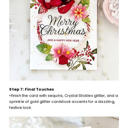
Step 7: Final Touches
•Finish the card with sequins, Crystal Stickles glitter, and a
sprinkle of gold glitter cardstock accents for a dazzling,
festive look.