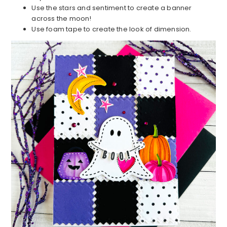
Use the stars and sentiment to create a banner
across the moon!
Use foam tape to create the look of dimension.