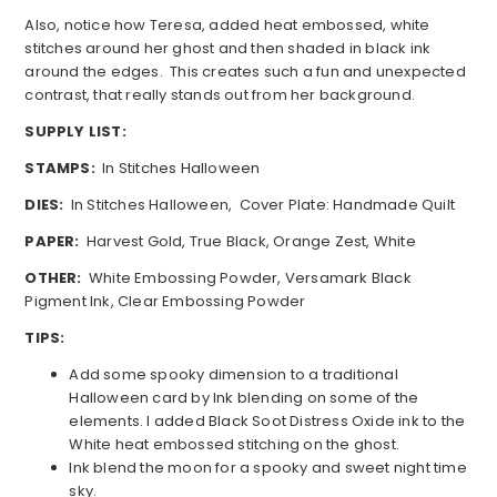
Also, notice how Teresa, added heat embossed, white
stitches around her ghost and then shaded in black ink
around the edges. This creates such a fun and unexpected
contrast, that really stands out from her background.
SUPPLY LIST:
STAMPS:
In Stitches Halloween
DIES:
In Stitches Halloween, Cover Plate: Handmade Quilt
PAPER:
Harvest Gold, True Black, Orange Zest, White
OTHER:
White Embossing Powder, Versamark Black
Pigment Ink, Clear Embossing Powder
TIPS:
Add some spooky dimension to a traditional
Halloween card by Ink blending on some of the
elements. I added Black Soot Distress Oxide ink to the
White heat embossed stitching on the ghost.
Ink blend the moon for a spooky and sweet night time
sky.