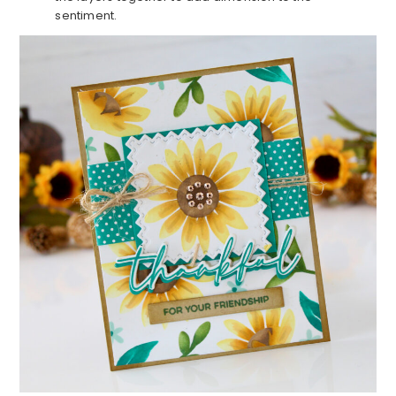
sentiment.