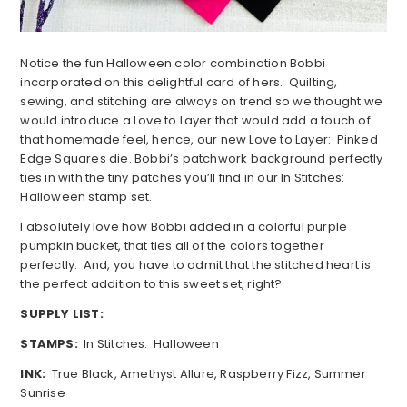
Notice the fun Halloween color combination Bobbi
incorporated on this delightful card of hers. Quilting,
sewing, and stitching are always on trend so we thought we
would introduce a Love to Layer that would add a touch of
that homemade feel, hence, our new Love to Layer: Pinked
Edge Squares die. Bobbi’s patchwork background perfectly
ties in with the tiny patches you’ll find in our In Stitches:
Halloween stamp set.
I absolutely love how Bobbi added in a colorful purple
pumpkin bucket, that ties all of the colors together
perfectly. And, you have to admit that the stitched heart is
the perfect addition to this sweet set, right?
SUPPLY LIST:
STAMPS:
In Stitches: Halloween
INK:
True Black, Amethyst Allure, Raspberry Fizz, Summer
Sunrise