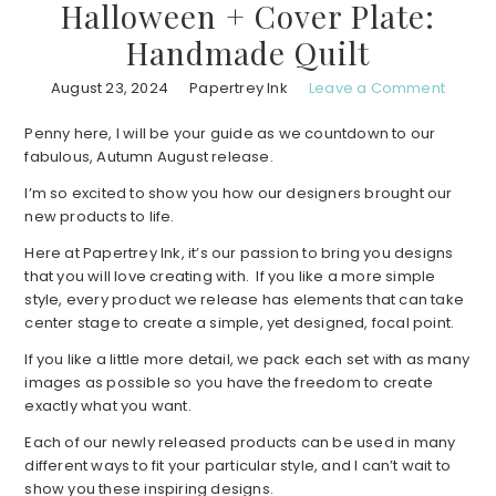
Halloween + Cover Plate:
Handmade Quilt
August 23, 2024
Papertrey Ink
Leave a Comment
Penny here, I will be your guide as we countdown to our
fabulous, Autumn August release.
I’m so excited to show you how our designers brought our
new products to life.
Here at Papertrey Ink, it’s our passion to bring you designs
that you will love creating with. If you like a more simple
style, every product we release has elements that can take
center stage to create a simple, yet designed, focal point.
If you like a little more detail, we pack each set with as many
images as possible so you have the freedom to create
exactly what you want.
Each of our newly released products can be used in many
different ways to fit your particular style, and I can’t wait to
show you these inspiring designs.