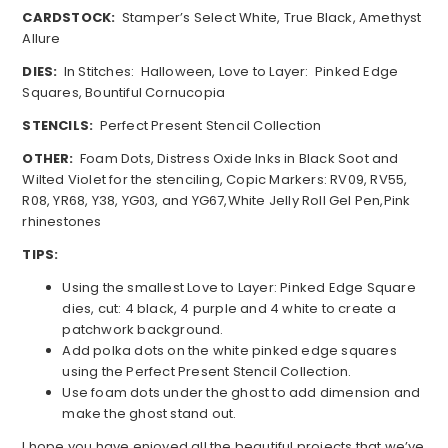
CARDSTOCK:
Stamper’s Select White, True Black, Amethyst
Allure
DIES:
In Stitches: Halloween, Love to Layer: Pinked Edge
Squares, Bountiful Cornucopia
STENCILS:
Perfect Present Stencil Collection
OTHER:
Foam Dots, Distress Oxide Inks in Black Soot and
Wilted Violet for the stenciling, Copic Markers: RV09, RV55,
R08, YR68, Y38, YG03, and YG67,White Jelly Roll Gel Pen,Pink
rhinestones
TIPS:
Using the smallest Love to Layer: Pinked Edge Square
dies, cut: 4 black, 4 purple and 4 white to create a
patchwork background.
Add polka dots on the white pinked edge squares
using the Perfect Present Stencil Collection.
Use foam dots under the ghost to add dimension and
make the ghost stand out.
I hope you have enjoyed all the beautiful projects that we’ve