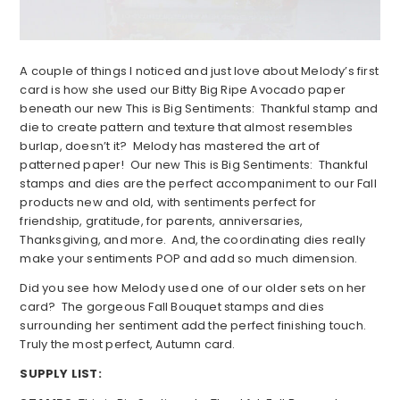
A couple of things I noticed and just love about Melody’s first
card is how she used our Bitty Big Ripe Avocado paper
beneath our new This is Big Sentiments: Thankful stamp and
die to create pattern and texture that almost resembles
burlap, doesn’t it? Melody has mastered the art of
patterned paper! Our new This is Big Sentiments: Thankful
stamps and dies are the perfect accompaniment to our Fall
products new and old, with sentiments perfect for
friendship, gratitude, for parents, anniversaries,
Thanksgiving, and more. And, the coordinating dies really
make your sentiments POP and add so much dimension.
Did you see how Melody used one of our older sets on her
card? The gorgeous Fall Bouquet stamps and dies
surrounding her sentiment add the perfect finishing touch.
Truly the most perfect, Autumn card.
SUPPLY LIST: