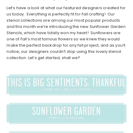
Let’s have a look at what our featured designers created for
us today. Everything is perfectly fit for Fall crafting! Our
stencil collections are among our most popular products
and this month we’re introducing the new Sunflower Garden
Stencils, which have totally won my heart! Sunflowers are
one of Fall’s most famous flowers so we knew they would
make the perfect backdrop for any fall project, and as you’ll
notice, our designers couldn’t stop using this lovely stencil
collection. Let’s get started, shall we?