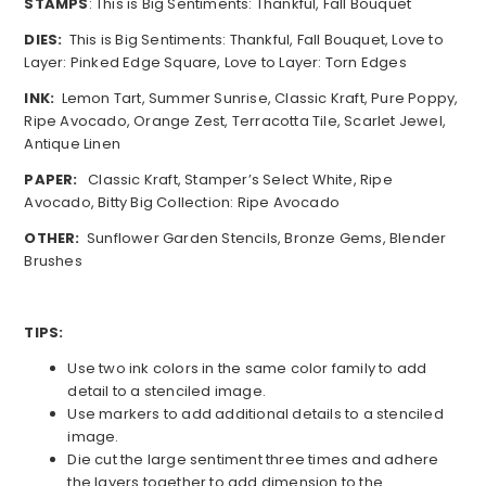
STAMPS
: This is Big Sentiments: Thankful, Fall Bouquet
DIES:
This is Big Sentiments: Thankful, Fall Bouquet, Love to
Layer: Pinked Edge Square, Love to Layer: Torn Edges
INK:
Lemon Tart, Summer Sunrise, Classic Kraft, Pure Poppy,
Ripe Avocado, Orange Zest, Terracotta Tile, Scarlet Jewel,
Antique Linen
PAPER:
Classic Kraft, Stamper’s Select White, Ripe
Avocado, Bitty Big Collection: Ripe Avocado
OTHER:
Sunflower Garden Stencils, Bronze Gems, Blender
Brushes
TIPS:
Use two ink colors in the same color family to add
detail to a stenciled image.
Use markers to add additional details to a stenciled
image.
Die cut the large sentiment three times and adhere
the layers together to add dimension to the