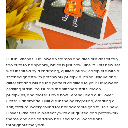
Our In Stitches: Halloween stamps and dies are absolutely
too cute to be spooky, which is just how I like it! This new set
was inspired by a charming, quilted pillow, complete with a
stitched ghost with patchwork pumpkin. It’s so unique and
different and will be the perfect addition to your Halloween
crafting stash. You’ll love the stitched stars, moon,
pumpkins, and more! I love how Teresa used our Cover
Plate: Handmade Quilt die in the background, creating a
soft, textural background for her adorable ghost. This new
Cover Plate ties in perfectly with our quilted and patchwork
theme and can certainly be used for all occasions
throughout the year.