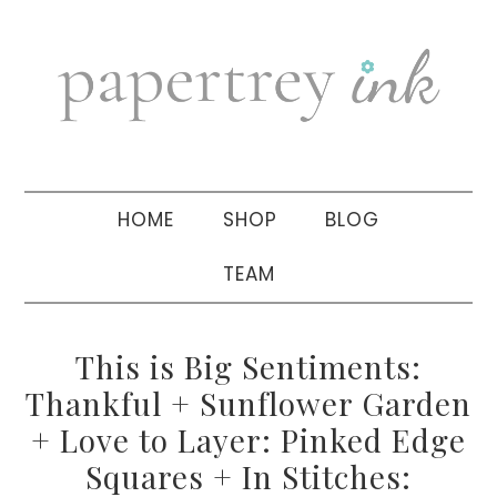
Skip
Skip
Skip
to
to
to
primary
main
primary
navigation
content
sidebar
HOME
SHOP
BLOG
TEAM
This is Big Sentiments:
Thankful + Sunflower Garden
+ Love to Layer: Pinked Edge
Squares + In Stitches: