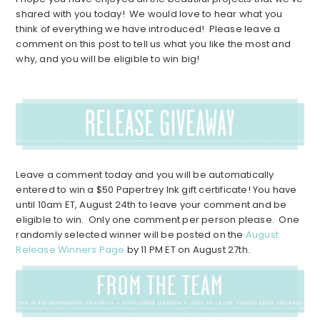
shared with you today! We would love to hear what you
think of everything we have introduced! Please leave a
comment on this post to tell us what you like the most and
why, and you will be eligible to win big!
Leave a comment today and you will be automatically
entered to win a $50 Papertrey Ink gift certificate! You have
until 10am ET, August 24th to leave your comment and be
eligible to win. Only one comment per person please. One
randomly selected winner will be posted on the
August
Release Winners Page
by 11 PM ET on August 27th.