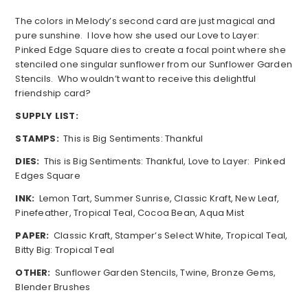
The colors in Melody’s second card are just magical and
pure sunshine. I love how she used our Love to Layer:
Pinked Edge Square dies to create a focal point where she
stenciled one singular sunflower from our Sunflower Garden
Stencils. Who wouldn’t want to receive this delightful
friendship card?
SUPPLY LIST:
STAMPS:
This is Big Sentiments: Thankful
DIES:
This is Big Sentiments: Thankful, Love to Layer: Pinked
Edges Square
INK:
Lemon Tart, Summer Sunrise, Classic Kraft, New Leaf,
Pinefeather, Tropical Teal, Cocoa Bean, Aqua Mist
PAPER:
Classic Kraft, Stamper’s Select White, Tropical Teal,
Bitty Big: Tropical Teal
OTHER:
Sunflower Garden Stencils, Twine, Bronze Gems,
Blender Brushes