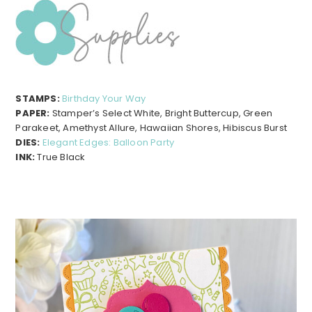
STAMPS:
Birthday Your Way
PAPER:
Stamper’s Select White, Bright Buttercup, Green
Parakeet, Amethyst Allure, Hawaiian Shores, Hibiscus Burst
DIES:
Elegant Edges: Balloon Party
INK:
True Black