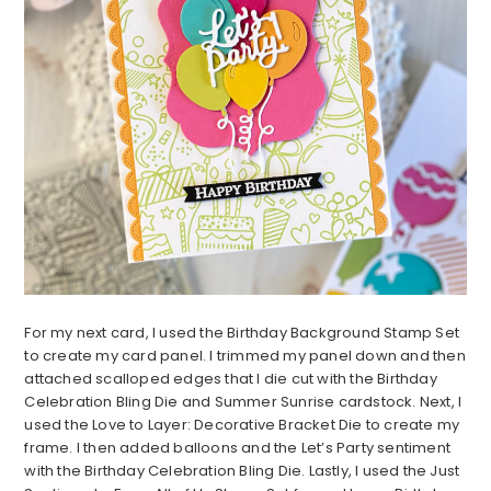
For my next card, I used the Birthday Background Stamp Set
to create my card panel. I trimmed my panel down and then
attached scalloped edges that I die cut with the Birthday
Celebration Bling Die and Summer Sunrise cardstock. Next, I
used the Love to Layer: Decorative Bracket Die to create my
frame. I then added balloons and the Let’s Party sentiment
with the Birthday Celebration Bling Die. Lastly, I used the Just