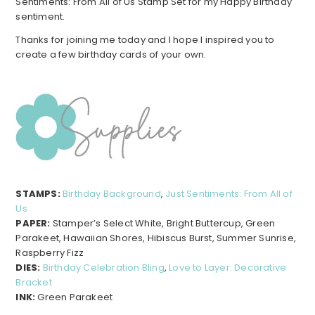
Sentiments: From All of Us Stamp Set for my Happy Birthday
sentiment.
Thanks for joining me today and I hope I inspired you to
create a few birthday cards of your own.
STAMPS:
Birthday Background
,
Just Sentiments: From All of
Us
PAPER:
Stamper’s Select White, Bright Buttercup, Green
Parakeet, Hawaiian Shores, Hibiscus Burst, Summer Sunrise,
Raspberry Fizz
DIES:
Birthday Celebration Bling
,
Love to Layer: Decorative
Bracket
INK:
Green Parakeet