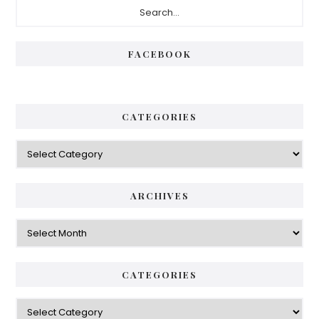
Primary
Sidebar
FACEBOOK
CATEGORIES
Categories
ARCHIVES
Archives
CATEGORIES
Categories