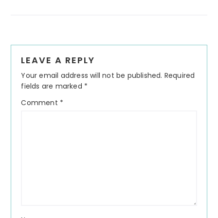
Reader
LEAVE A REPLY
Interactions
Your email address will not be published.
Required
fields are marked
*
Comment
*