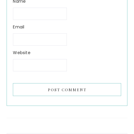
Name
Email
Website
Search...