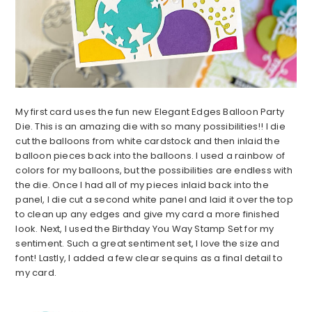
My first card uses the fun new Elegant Edges Balloon Party
Die. This is an amazing die with so many possibilities!! I die
cut the balloons from white cardstock and then inlaid the
balloon pieces back into the balloons. I used a rainbow of
colors for my balloons, but the possibilities are endless with
the die. Once I had all of my pieces inlaid back into the
panel, I die cut a second white panel and laid it over the top
to clean up any edges and give my card a more finished
look. Next, I used the Birthday You Way Stamp Set for my
sentiment. Such a great sentiment set, I love the size and
font! Lastly, I added a few clear sequins as a final detail to
my card.