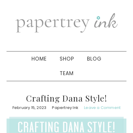
Skip
Skip
Skip
to
to
to
primary
main
primary
navigation
content
sidebar
HOME
SHOP
BLOG
TEAM
Crafting Dana Style!
February 15, 2023
Papertrey Ink
Leave a Comment