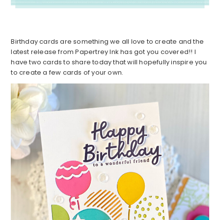
Birthday cards are something we all love to create and the
latest release from Papertrey Ink has got you covered!! I
have two cards to share today that will hopefully inspire you
to create a few cards of your own.